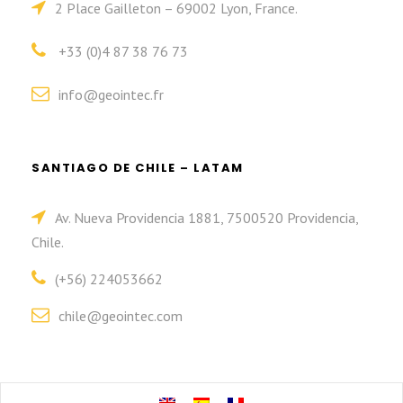
2 Place Gailleton – 69002 Lyon, France.
+33 (0)4 87 38 76 73
info@geointec.fr
SANTIAGO DE CHILE – LATAM
Av. Nueva Providencia 1881, 7500520 Providencia,
Chile.
(+56) 224053662
chile@geointec.com