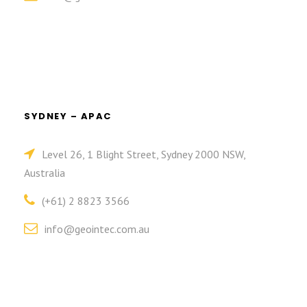
SYDNEY – APAC
Level 26, 1 Blight Street, Sydney 2000 NSW,
Australia
(+61) 2 8823 3566
info@geointec.com.au