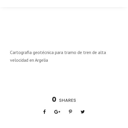
Cartografia geotécnica para tramo de tren de alta
velocidad en Argelia
0
SHARES