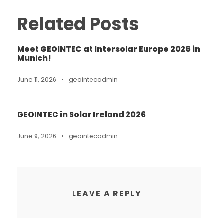
Related Posts
Meet GEOINTEC at Intersolar Europe 2026 in
Munich!
June 11, 2026
•
geointecadmin
GEOINTEC in Solar Ireland 2026
June 9, 2026
•
geointecadmin
LEAVE A REPLY