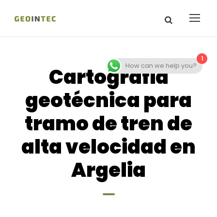
1
How can we help you?
Cartografia
geotécnica para
tramo de tren de
alta velocidad en
Argelia