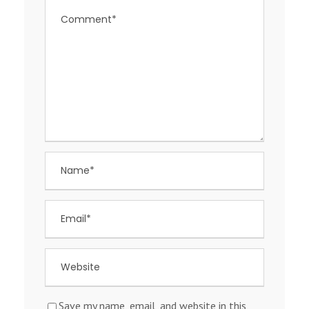
Save my name, email, and website in this