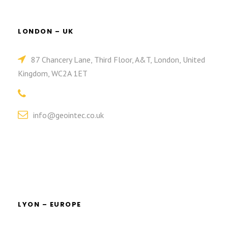
LONDON – UK
87 Chancery Lane, Third Floor, A&T, London, United
Kingdom, WC2A 1ET
info@geointec.co.uk
LYON – EUROPE