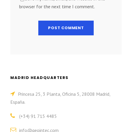
browser for the next time I comment.
MADRID HEADQUARTERS
Princesa 25, 3 Planta, Oficina 5, 28008 Madrid,
España.
(+34) 91 715 4485
info@geointec.com