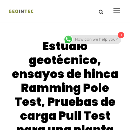
1
How can we help you?
Estudio
geotécnico,
ensayos de hinca
Ramming Pole
Test, Pruebas de
carga Pull Test
para una planta