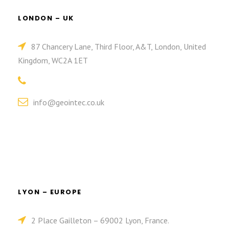
LONDON – UK
87 Chancery Lane, Third Floor, A&T, London, United
Kingdom, WC2A 1ET
info@geointec.co.uk
LYON – EUROPE
2 Place Gailleton – 69002 Lyon, France.