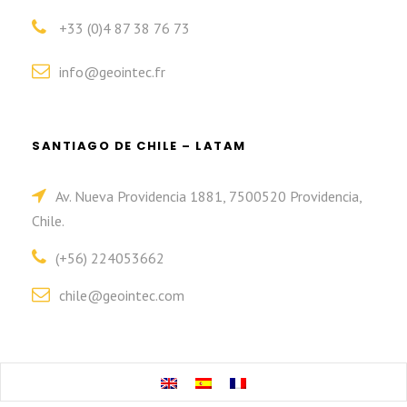
+33 (0)4 87 38 76 73
info@geointec.fr
SANTIAGO DE CHILE – LATAM
Av. Nueva Providencia 1881, 7500520 Providencia,
Chile.
(+56) 224053662
chile@geointec.com