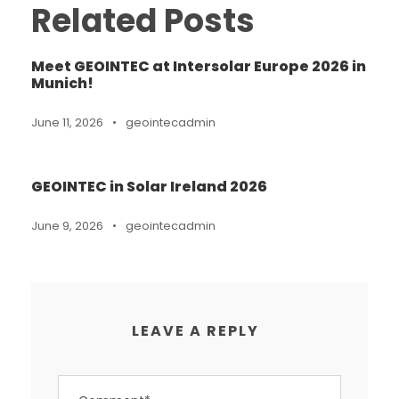
Related Posts
Meet GEOINTEC at Intersolar Europe 2026 in
Munich!
June 11, 2026
•
geointecadmin
GEOINTEC in Solar Ireland 2026
June 9, 2026
•
geointecadmin
LEAVE A REPLY