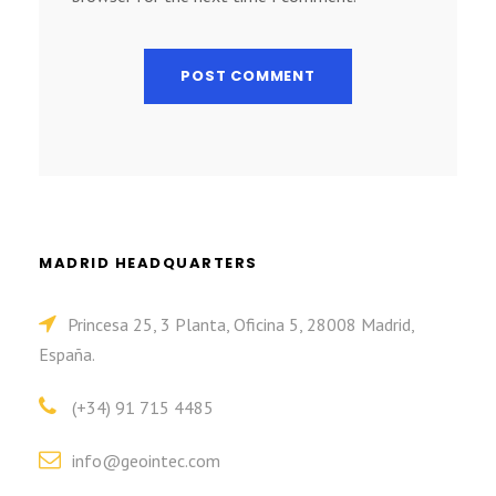
MADRID HEADQUARTERS
Princesa 25, 3 Planta, Oficina 5, 28008 Madrid,
España.
(+34) 91 715 4485
info@geointec.com