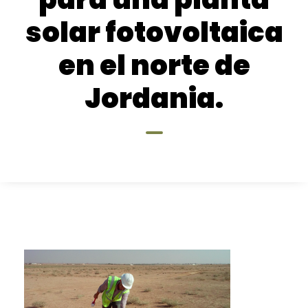
solar fotovoltaica
en el norte de
Jordania.