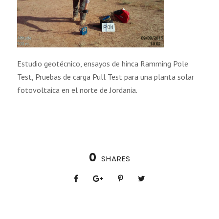
Estudio geotécnico, ensayos de hinca Ramming Pole
Test, Pruebas de carga Pull Test para una planta solar
fotovoltaica en el norte de Jordania.
0
SHARES