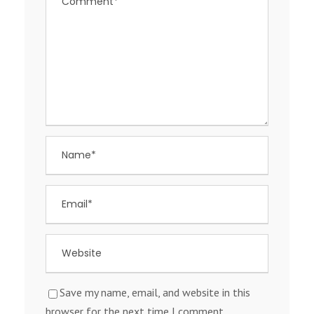
Save my name, email, and website in this
browser for the next time I comment.