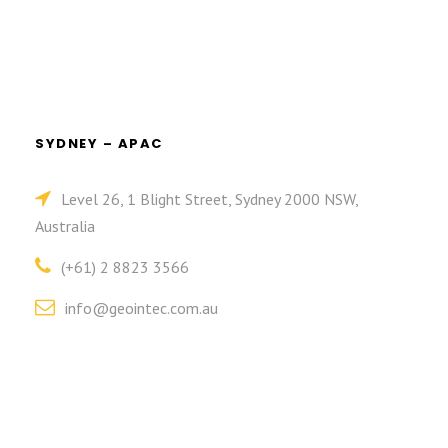
SYDNEY – APAC
Level 26, 1 Blight Street, Sydney 2000 NSW,
Australia
(+61) 2 8823 3566
info@geointec.com.au