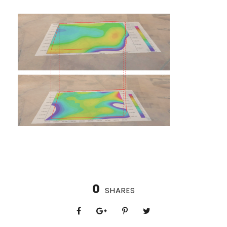
0
SHARES