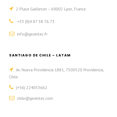
2 Place Gailleton – 69002 Lyon, France.
+33 (0)4 87 38 76 73
info@geointec.fr
SANTIAGO DE CHILE – LATAM
Av. Nueva Providencia 1881, 7500520 Providencia,
Chile.
(+56) 224053662
chile@geointec.com