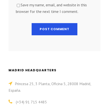
Save my name, email, and website in this
browser for the next time I comment.
MADRID HEADQUARTERS
Princesa 25, 3 Planta, Oficina 5, 28008 Madrid,
España.
(+34) 91 715 4485