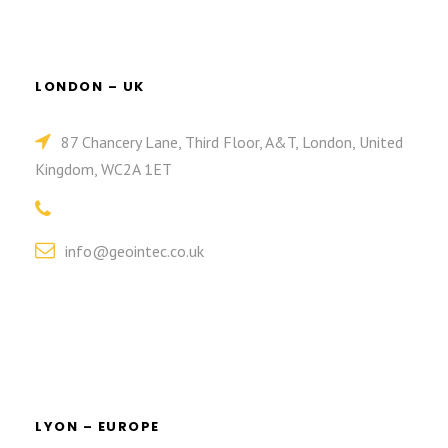
LONDON – UK
87 Chancery Lane, Third Floor, A&T, London, United
Kingdom, WC2A 1ET
info@geointec.co.uk
LYON – EUROPE