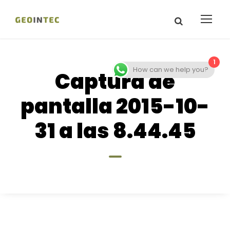
1
How can we help you?
Captura de
pantalla 2015-10-
31 a las 8.44.45