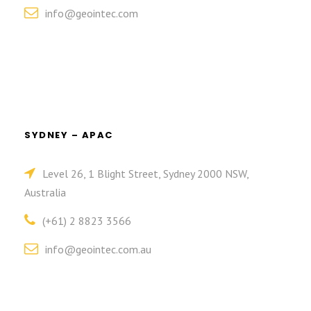
info@geointec.com
SYDNEY – APAC
Level 26, 1 Blight Street, Sydney 2000 NSW,
Australia
(+61) 2 8823 3566
info@geointec.com.au