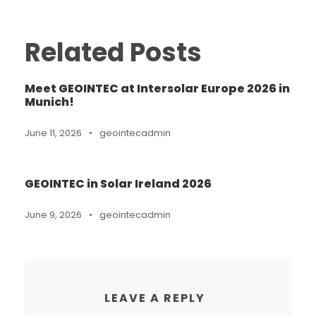
Related Posts
Meet GEOINTEC at Intersolar Europe 2026 in
Munich!
June 11, 2026
•
geointecadmin
GEOINTEC in Solar Ireland 2026
June 9, 2026
•
geointecadmin
LEAVE A REPLY