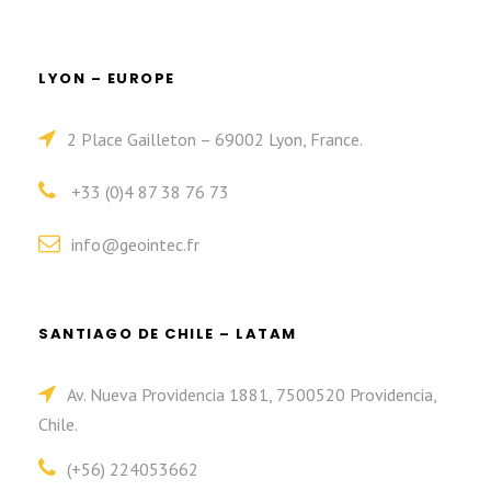
LYON – EUROPE
2 Place Gailleton – 69002 Lyon, France.
+33 (0)4 87 38 76 73
info@geointec.fr
SANTIAGO DE CHILE – LATAM
Av. Nueva Providencia 1881, 7500520 Providencia,
Chile.
(+56) 224053662