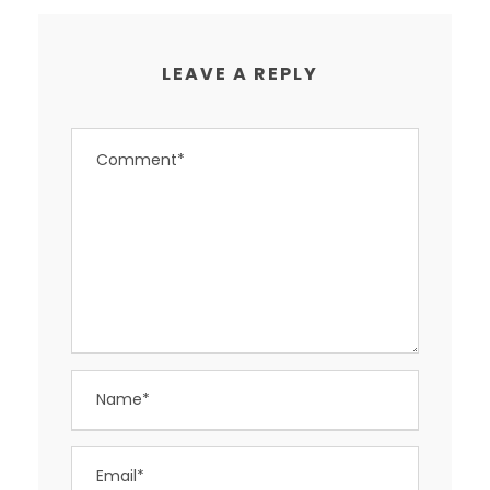
LEAVE A REPLY