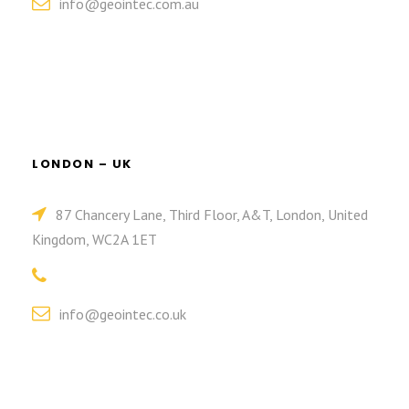
info@geointec.com.au
LONDON – UK
87 Chancery Lane, Third Floor, A&T, London, United
Kingdom, WC2A 1ET
info@geointec.co.uk