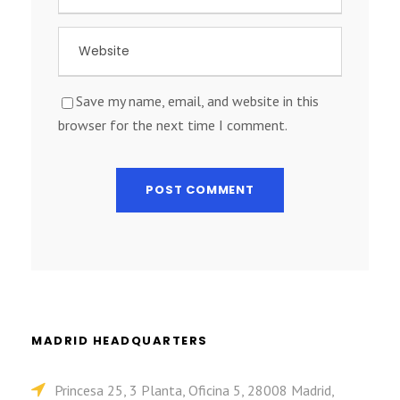
Save my name, email, and website in this
browser for the next time I comment.
MADRID HEADQUARTERS
Princesa 25, 3 Planta, Oficina 5, 28008 Madrid,