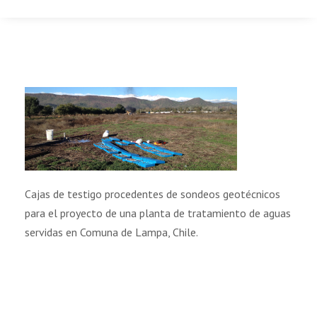
Cajas de testigo procedentes de sondeos geotécnicos
para el proyecto de una planta de tratamiento de aguas
servidas en Comuna de Lampa, Chile.