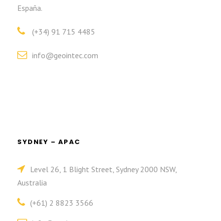
España.
(+34) 91 715 4485
info@geointec.com
SYDNEY – APAC
Level 26, 1 Blight Street, Sydney 2000 NSW,
Australia
(+61) 2 8823 3566