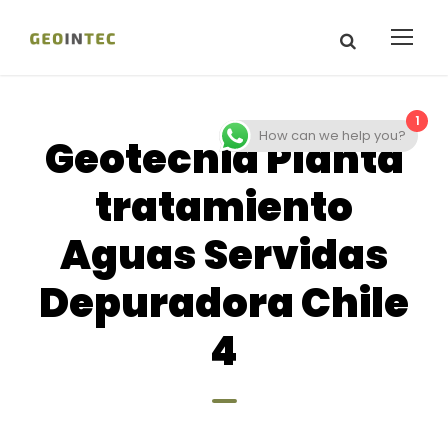
1
How can we help you?
Geotecnia Planta
tratamiento
Aguas Servidas
Depuradora Chile
4