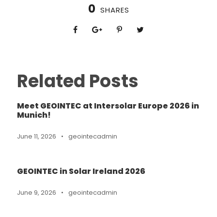
0
SHARES
Related Posts
Meet GEOINTEC at Intersolar Europe 2026 in
Munich!
June 11, 2026
•
geointecadmin
GEOINTEC in Solar Ireland 2026
June 9, 2026
•
geointecadmin