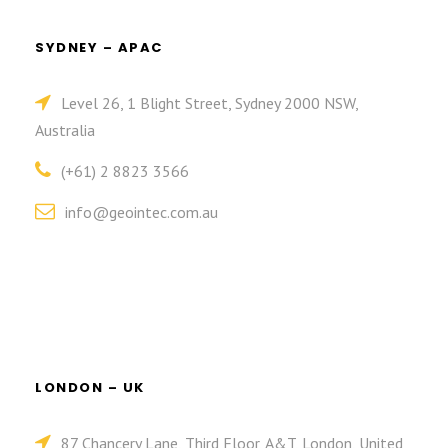
SYDNEY – APAC
Level 26, 1 Blight Street, Sydney 2000 NSW,
Australia
(+61) 2 8823 3566
info@geointec.com.au
LONDON – UK
87 Chancery Lane, Third Floor, A&T, London, United