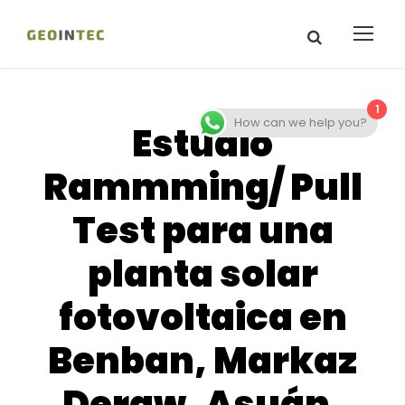
1
How can we help you?
Estudio
Rammming/ Pull
Test para una
planta solar
fotovoltaica en
Benban, Markaz
Deraw, Asuán,