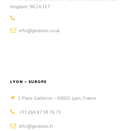
Kingdom, WC2A 1ET
info@geointec.co.uk
LYON – EUROPE
2 Place Gailleton – 69002 Lyon, France.
+33 (0)4 87 38 76 73
info@geointec.fr