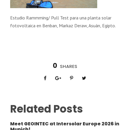
Estudio Rammming/ Pull Test para una planta solar
fotovoltaica en Benban, Markaz Deraw, Asuán, Egipto.
0
SHARES
Related Posts
Meet GEOINTEC at Intersolar Europe 2026 in
Munich!