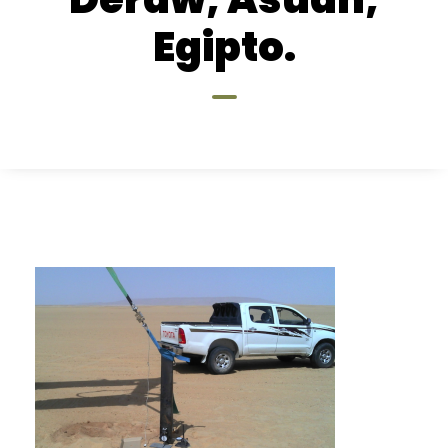
Egipto.