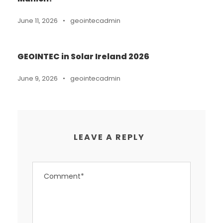
June 11, 2026
•
geointecadmin
GEOINTEC in Solar Ireland 2026
June 9, 2026
•
geointecadmin
LEAVE A REPLY