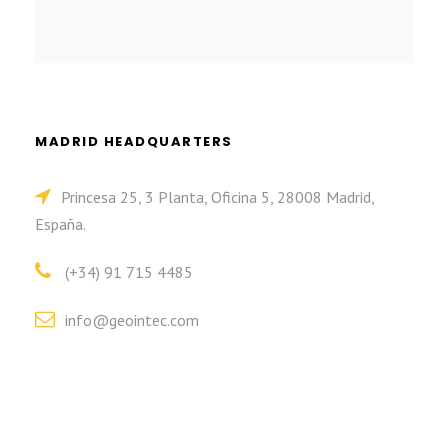
MADRID HEADQUARTERS
Princesa 25, 3 Planta, Oficina 5, 28008 Madrid,
España.
(+34) 91 715 4485
info@geointec.com