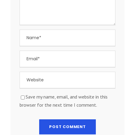
Save my name, email, and website in this
browser for the next time I comment.