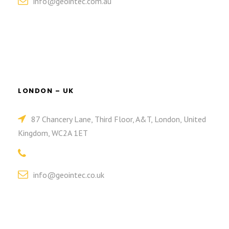
info@geointec.com.au
LONDON – UK
87 Chancery Lane, Third Floor, A&T, London, United
Kingdom, WC2A 1ET
info@geointec.co.uk