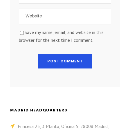
Save my name, email, and website in this
browser for the next time I comment.
MADRID HEADQUARTERS
Princesa 25, 3 Planta, Oficina 5, 28008 Madrid,