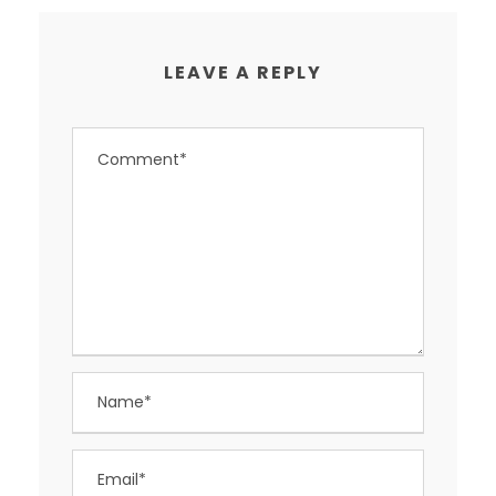
LEAVE A REPLY