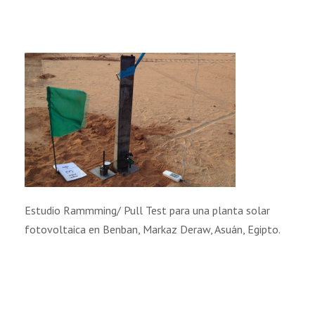
Estudio Rammming/ Pull Test para una planta solar
fotovoltaica en Benban, Markaz Deraw, Asuán, Egipto.