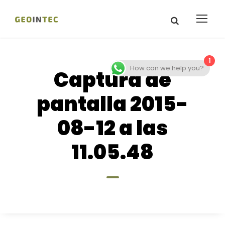
1
How can we help you?
Captura de
pantalla 2015-
08-12 a las
11.05.48