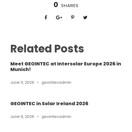
0
SHARES
Related Posts
Meet GEOINTEC at Intersolar Europe 2026 in
Munich!
June 11, 2026
•
geointecadmin
GEOINTEC in Solar Ireland 2026
June 9, 2026
•
geointecadmin