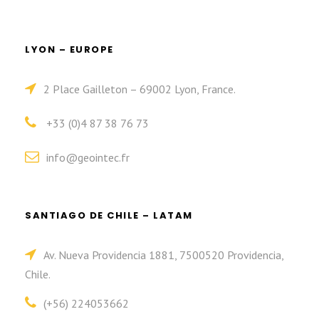
LYON – EUROPE
2 Place Gailleton – 69002 Lyon, France.
+33 (0)4 87 38 76 73
info@geointec.fr
SANTIAGO DE CHILE – LATAM
Av. Nueva Providencia 1881, 7500520 Providencia,
Chile.
(+56) 224053662