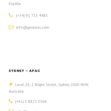
España.
(+34) 91 715 4485
info@geointec.com
SYDNEY – APAC
Level 26, 1 Blight Street, Sydney 2000 NSW,
Australia
(+61) 2 8823 3566