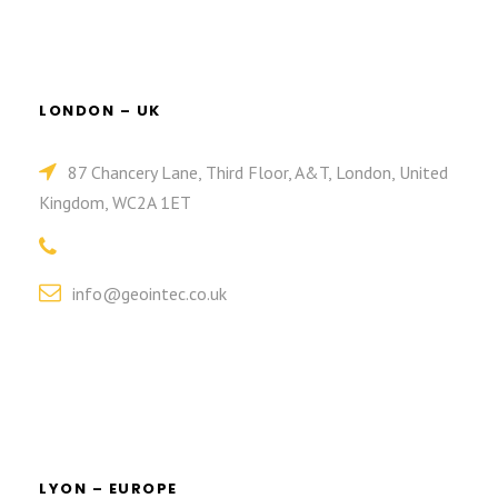
LONDON – UK
87 Chancery Lane, Third Floor, A&T, London, United
Kingdom, WC2A 1ET
info@geointec.co.uk
LYON – EUROPE