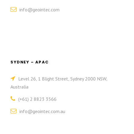
info@geointec.com
SYDNEY – APAC
Level 26, 1 Blight Street, Sydney 2000 NSW,
Australia
(+61) 2 8823 3566
info@geointec.com.au