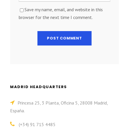
Save my name, email, and website in this
browser for the next time I comment.
MADRID HEADQUARTERS
Princesa 25, 3 Planta, Oficina 5, 28008 Madrid,
España.
(+34) 91 715 4485