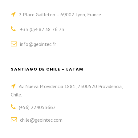
2 Place Gailleton – 69002 Lyon, France.
+33 (0)4 87 38 76 73
info@geointec.fr
SANTIAGO DE CHILE – LATAM
Av. Nueva Providencia 1881, 7500520 Providencia,
Chile.
(+56) 224053662
chile@geointec.com