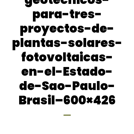
para-tres-
proyectos-de-
plantas-solares-
fotovoltaicas-
en-el-Estado-
de-Sao-Paulo-
Brasil–600×426