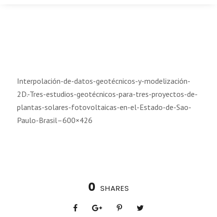
Interpolación-de-datos-geotécnicos-y-modelización-
2D.-Tres-estudios-geotécnicos-para-tres-proyectos-de-
plantas-solares-fotovoltaicas-en-el-Estado-de-Sao-
Paulo-Brasil–600×426
0
SHARES