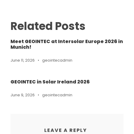
Related Posts
Meet GEOINTEC at Intersolar Europe 2026 in
Munich!
June 11, 2026
•
geointecadmin
GEOINTEC in Solar Ireland 2026
June 9, 2026
•
geointecadmin
LEAVE A REPLY