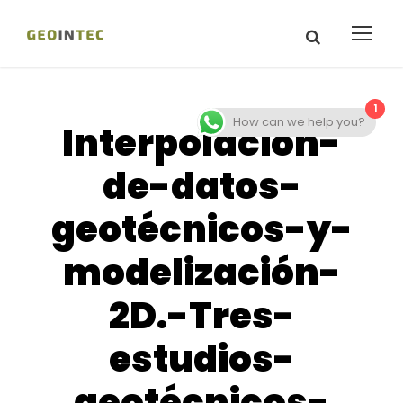
1
How can we help you?
Interpolación-
de-datos-
geotécnicos-y-
modelización-
2D.-Tres-
estudios-
geotécnicos-