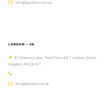
info@geointec.com.au
LONDON – UK
87 Chancery Lane, Third Floor, A&T, London, United
Kingdom, WC2A 1ET
info@geointec.co.uk