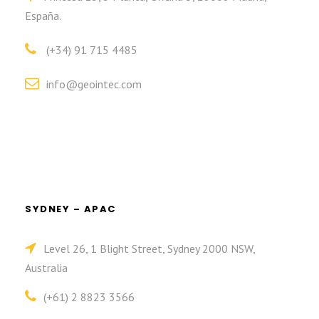
España.
(+34) 91 715 4485
info@geointec.com
SYDNEY – APAC
Level 26, 1 Blight Street, Sydney 2000 NSW,
Australia
(+61) 2 8823 3566