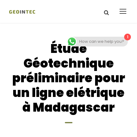
1
How can we help you?
Étude
Géotechnique
préliminaire pour
un ligne elétrique
à Madagascar