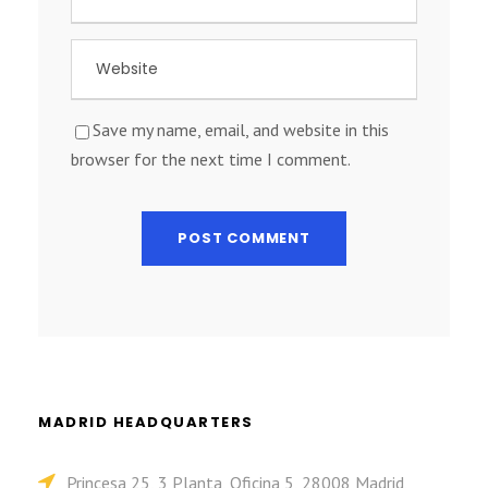
Save my name, email, and website in this
browser for the next time I comment.
MADRID HEADQUARTERS
Princesa 25, 3 Planta, Oficina 5, 28008 Madrid,