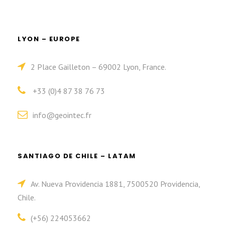
LYON – EUROPE
2 Place Gailleton – 69002 Lyon, France.
+33 (0)4 87 38 76 73
info@geointec.fr
SANTIAGO DE CHILE – LATAM
Av. Nueva Providencia 1881, 7500520 Providencia,
Chile.
(+56) 224053662