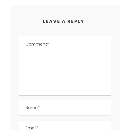
LEAVE A REPLY