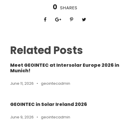
0
SHARES
Related Posts
Meet GEOINTEC at Intersolar Europe 2026 in
Munich!
June 11, 2026
•
geointecadmin
GEOINTEC in Solar Ireland 2026
June 9, 2026
•
geointecadmin