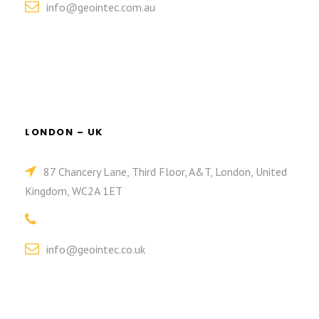
info@geointec.com.au
LONDON – UK
87 Chancery Lane, Third Floor, A&T, London, United
Kingdom, WC2A 1ET
info@geointec.co.uk