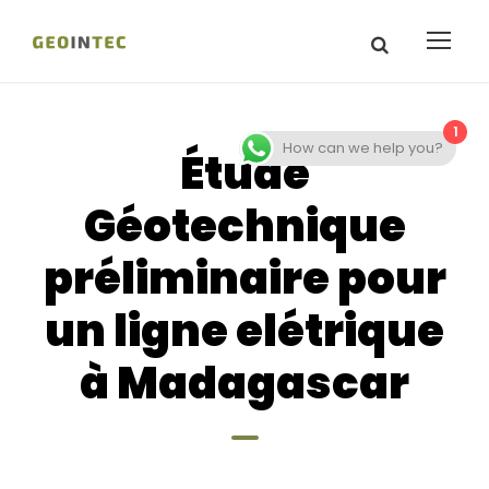
1
How can we help you?
Étude
Géotechnique
préliminaire pour
un ligne elétrique
à Madagascar