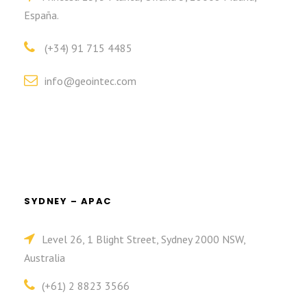
España.
(+34) 91 715 4485
info@geointec.com
SYDNEY – APAC
Level 26, 1 Blight Street, Sydney 2000 NSW,
Australia
(+61) 2 8823 3566