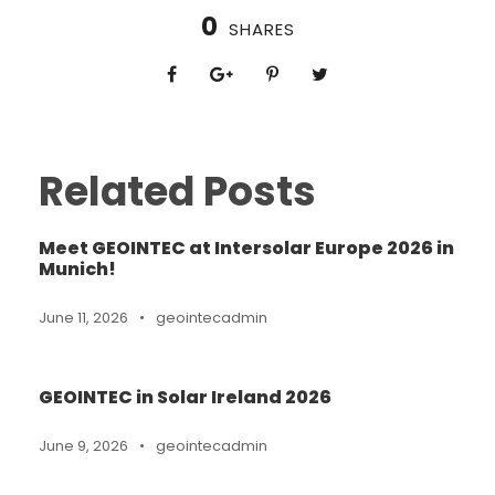
0
SHARES
Related Posts
Meet GEOINTEC at Intersolar Europe 2026 in
Munich!
June 11, 2026
•
geointecadmin
GEOINTEC in Solar Ireland 2026
June 9, 2026
•
geointecadmin