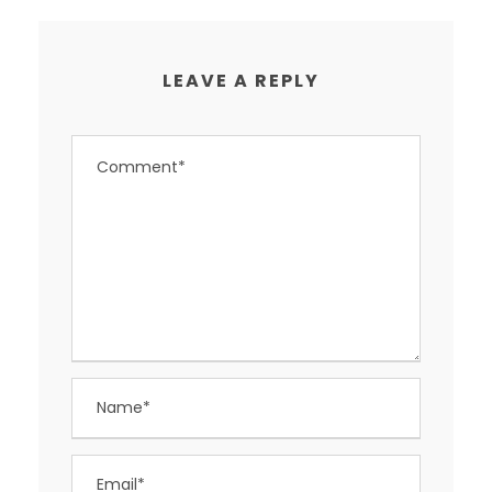
LEAVE A REPLY