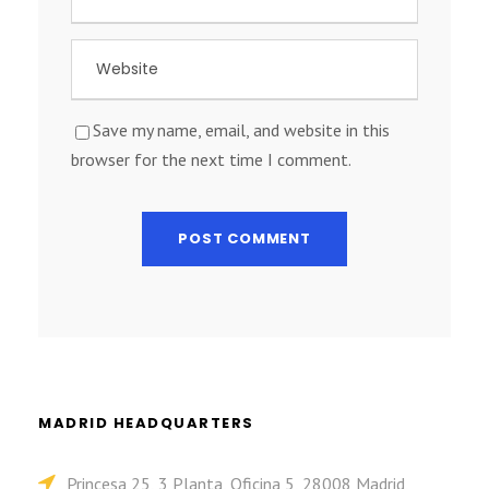
Save my name, email, and website in this
browser for the next time I comment.
MADRID HEADQUARTERS
Princesa 25, 3 Planta, Oficina 5, 28008 Madrid,