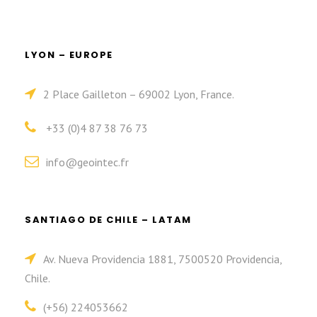
LYON – EUROPE
2 Place Gailleton – 69002 Lyon, France.
+33 (0)4 87 38 76 73
info@geointec.fr
SANTIAGO DE CHILE – LATAM
Av. Nueva Providencia 1881, 7500520 Providencia,
Chile.
(+56) 224053662