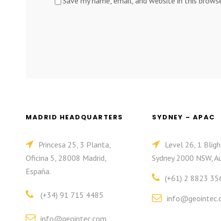
Save my name, email, and website in this brows
MADRID HEADQUARTERS
SYDNEY – APAC
Princesa 25, 3 Planta,
Level 26, 1 Bligh
Oficina 5, 28008 Madrid,
Sydney 2000 NSW, Au
España.
(+61) 2 8823 35
(+34) 91 715 4485
info@geointec.
info@geointec.com