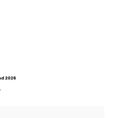
nd 2026
n