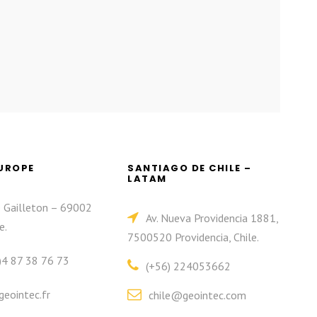
EUROPE
SANTIAGO DE CHILE –
LATAM
e Gailleton – 69002
Av. Nueva Providencia 1881,
e.
7500520 Providencia, Chile.
)4 87 38 76 73
(+56) 224053662
eointec.fr
chile@geointec.com