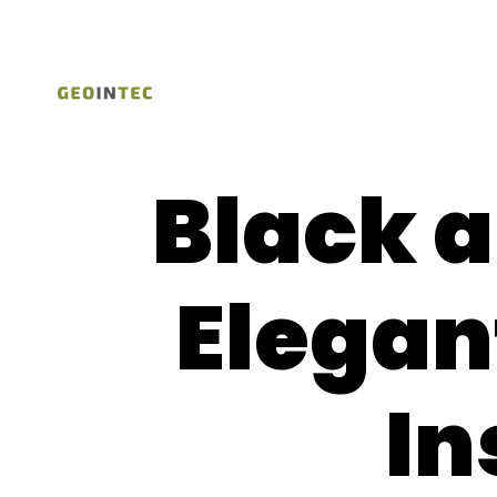
Black 
Elegan
In