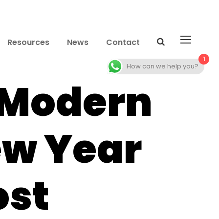
Resources
News
Contact
1
How can we help you?
 Modern
ew Year
ost