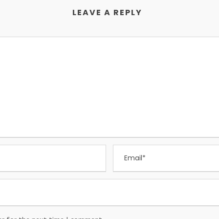
LEAVE A REPLY