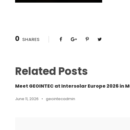
0
SHARES
Related Posts
Meet GEOINTEC at Intersolar Europe 2026 in M
June 11, 2026
•
geointecadmin