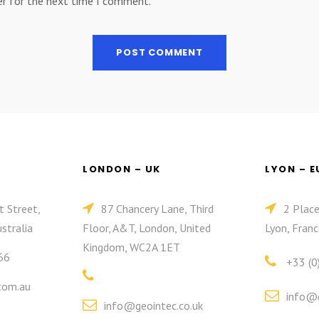
er for the next time I comment.
LONDON – UK
LYON – 
t Street,
87 Chancery Lane, Third
2 Plac
stralia
Floor, A&T, London, United
Lyon, Franc
Kingdom, WC2A 1ET
66
+33 (0
com.au
info@g
info@geointec.co.uk