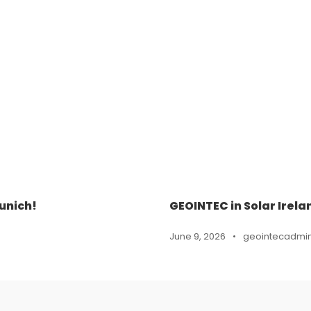
unich!
GEOINTEC in Solar Irela
June 9, 2026
•
geointecadmi