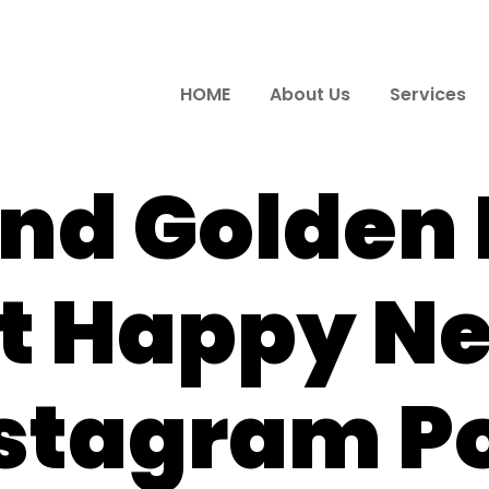
HOME
About Us
Services
and Golden
t Happy N
stagram P