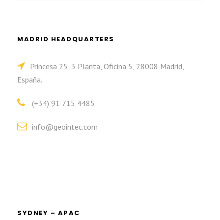
MADRID HEADQUARTERS
Princesa 25, 3 Planta, Oficina 5, 28008 Madrid,
España.
(+34) 91 715 4485
info@geointec.com
SYDNEY – APAC