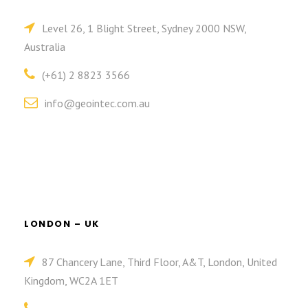
Level 26, 1 Blight Street, Sydney 2000 NSW,
Australia
(+61) 2 8823 3566
info@geointec.com.au
LONDON – UK
87 Chancery Lane, Third Floor, A&T, London, United
Kingdom, WC2A 1ET