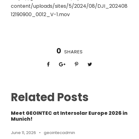
content/uploads/sites/5/2024/08/DJI_202408
12190900_0012_V-1.mov
0
SHARES
Related Posts
Meet GEOINTEC at Intersolar Europe 2026 in
Munich!
June 11, 2026
•
geointecadmin