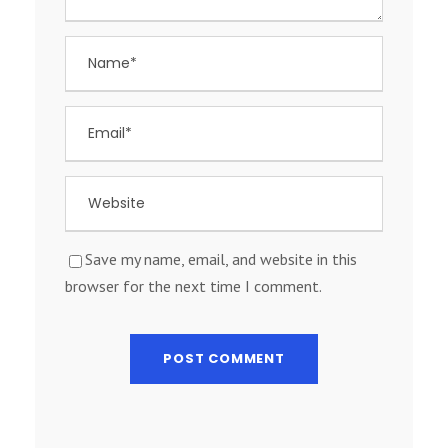
Save my name, email, and website in this
browser for the next time I comment.