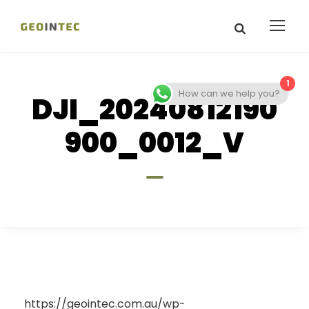
1
How can we help you?
DJI_20240812190
900_0012_V
https://geointec.com.au/wp-