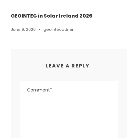
GEOINTEC in Solar Ireland 2026
June 9, 2026
•
geointecadmin
LEAVE A REPLY