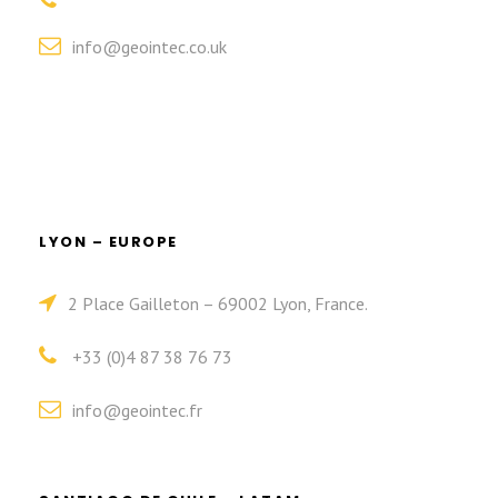
info@geointec.co.uk
LYON – EUROPE
2 Place Gailleton – 69002 Lyon, France.
+33 (0)4 87 38 76 73
info@geointec.fr