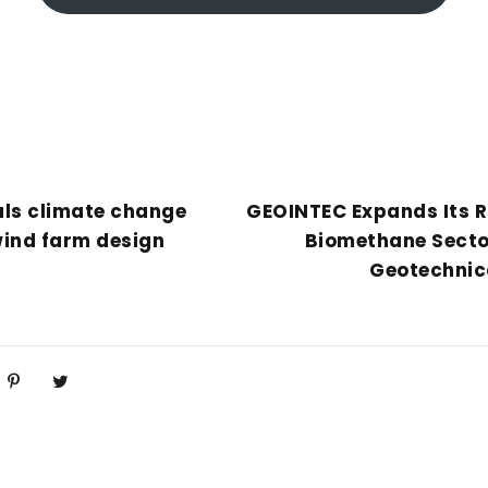
als climate change
GEOINTEC Expands Its R
wind farm design
Biomethane Secto
Geotechnica