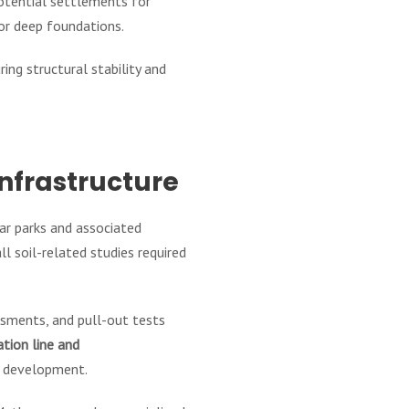
potential settlements for
for deep foundations.
ing structural stability and
Infrastructure
ar parks and associated
 soil-related studies required
essments, and pull-out tests
tion line and
re development.