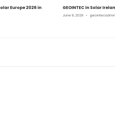
olar Europe 2026 in
GEOINTEC in Solar Irela
June 9, 2026
•
geointecadmi
n