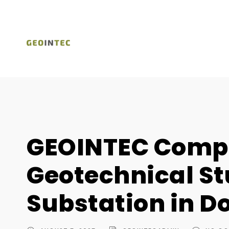
GEOINTEC Comp
Geotechnical St
Substation in D