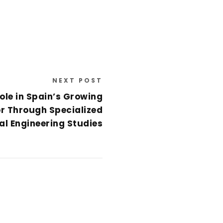
NEXT POST
ole in Spain’s Growing
r Through Specialized
l Engineering Studies