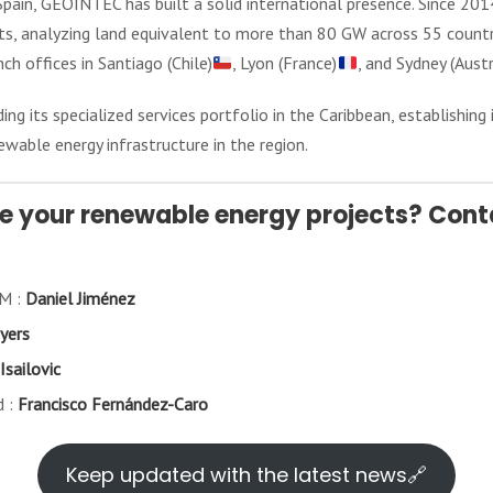
pain, GEOINTEC has built a solid international presence. Since 201
cts, analyzing land equivalent to more than 80 GW across 55 countr
nch offices in Santiago (Chile)
, Lyon (France)
, and Sydney (Austr
 its specialized services portfolio in the Caribbean, establishing 
ewable energy infrastructure in the region.
e your renewable energy projects? Conta
AM :
Daniel Jiménez
yers
Isailovic
d :
Francisco Fernández-Caro
Keep updated with the latest news🔗