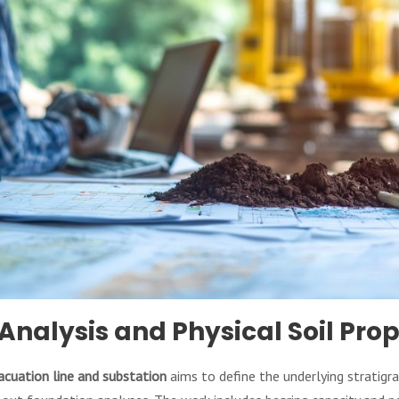
Analysis and Physical Soil Prop
acuation line and substation
aims to define the underlying stratigra