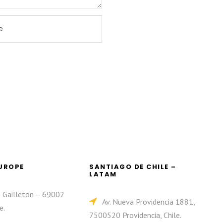
EUROPE
SANTIAGO DE CHILE –
LATAM
e Gailleton – 69002
Av. Nueva Providencia 1881,
e.
7500520 Providencia, Chile.