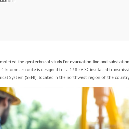
MMENTS
ompleted the
geotechnical study for evacuation line and substatio
 4-kilometer route is designed for a 138 kV SC insulated transmiss
ical System (SENI), located in the northwest region of the country