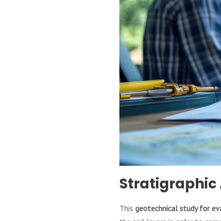
Stratigraphic 
This
geotechnical study for ev