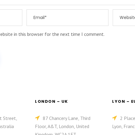
ebsite in this browser for the next time I comment.
LONDON – UK
LYON – 
t Street,
87 Chancery Lane, Third
2 Plac
stralia
Floor, A&T, London, United
Lyon, Franc
Kingdom, WC2A 1ET