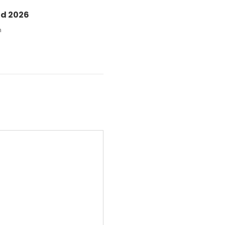
nd 2026
n