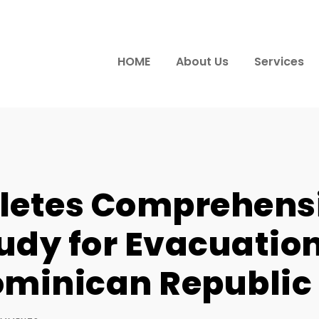
HOME
About Us
Services
letes Comprehens
udy for Evacuation
ominican Republic 