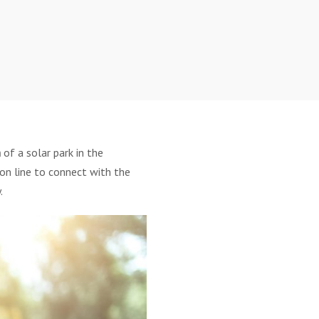
n
of a solar park in the
ion line to connect with the
.