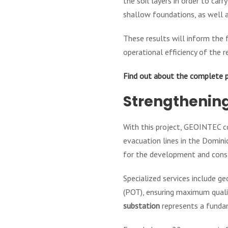
the soil layers in order to ca
shallow foundations, as well a
These results will inform the f
operational efficiency of the r
Find out about the complete 
Strengthening
With this project, GEOINTEC co
evacuation lines in the Domin
for the development and const
Specialized services include g
(POT), ensuring maximum qualit
substation
represents a fundam