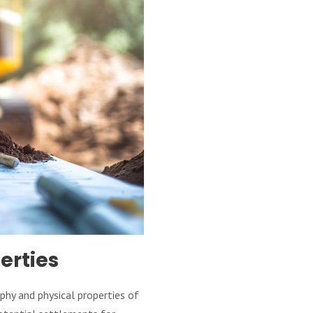
erties
phy and physical properties of