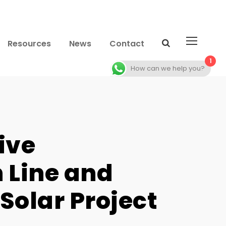
Resources
News
Contact
1
How can we help you?
ive
 Line and
Solar Project