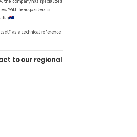
4, the company has specialized
ies. With headquarters in
alia)
.
itself as a technical reference
ct to our regional