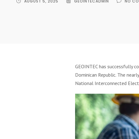
AUGUST 5, 2025
GEOINTECADMIN
NO CO
GEOINTEC has successfully c
Dominican Republic. The nearly
National Interconnected Electr