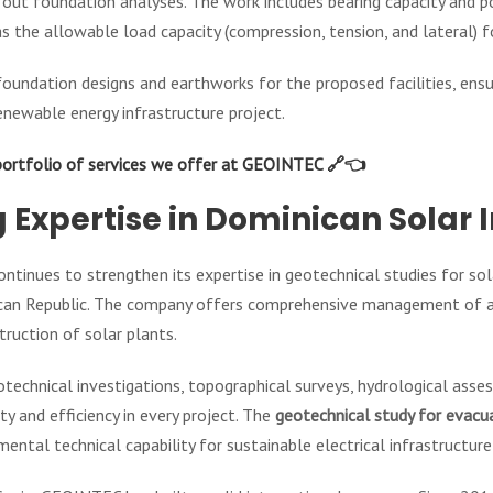
rry out foundation analyses. The work includes bearing capacity and 
s the allowable load capacity (compression, tension, and lateral) 
oundation designs and earthworks for the proposed facilities, ensur
enewable energy infrastructure project.
portfolio of services we offer at GEOINTEC 🔗👈
 Expertise in Dominican Solar 
ntinues to strengthen its expertise in geotechnical studies for sol
ican Republic. The company offers comprehensive management of all
ruction of solar plants.
eotechnical investigations, topographical surveys, hydrological ass
y and efficiency in every project. The
geotechnical study for evacua
ental technical capability for sustainable electrical infrastructu