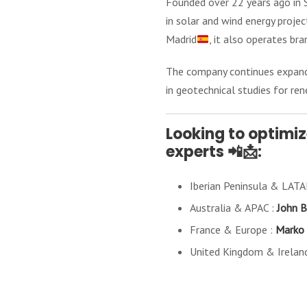
Founded over 22 years ago in S
in solar and wind energy proje
Madrid
, it also operates bra
The company continues expanding
in geotechnical studies for ren
Looking to optimiz
experts 📲📩:
Iberian Peninsula & LAT
Australia & APAC :
John B
France & Europe :
Marko 
United Kingdom & Irelan