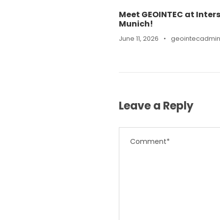
Meet GEOINTEC at Inters
Munich!
June 11, 2026
•
geointecadmi
Leave a Reply