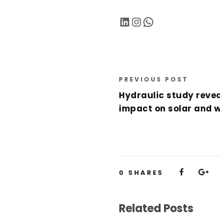
LinkedIn
Instagram
WhatsApp
PREVIOUS POST
Hydraulic study reve
impact on solar and 
0
SHARES
Related Posts