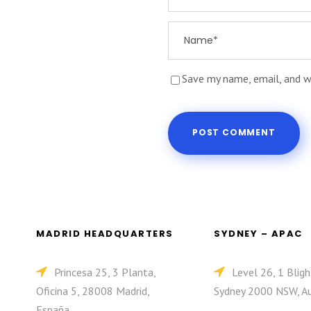
Save my name, email, and w
MADRID HEADQUARTERS
SYDNEY – APAC
Princesa 25, 3 Planta,
Level 26, 1 Bligh
Oficina 5, 28008 Madrid,
Sydney 2000 NSW, Au
España.