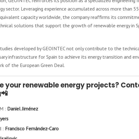
ion, GEOINTEC reinforces its position as a specialized engineering 
gy sector. Leveraging experience accumulated across more than 55 c
quivalent capacity worldwide, the company reaffirms its commitme
chnical solutions that support the growth of renewable energy in Sp
studies developed by GEOINTEC not only contribute to the technica
ry infrastructure for Spain to achieve its energy transition and en
rk of the European Green Deal.
ze your renewable energy projects? Cont
📲
AM :
Daniel Jiménez
yers
d :
Francisco Fernández-Caro
Isailovic