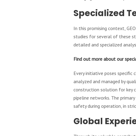
Specialized T
In this promising context, GEO
studies for several of these st
detailed and specialized analysi
Find out more about our speci
Every initiative poses specific
analyzed and managed by qualif
construction solution for key 
pipeline networks. The primary 
safety during operation, in str
Global Experi