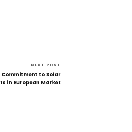
NEXT POST
 Commitment to Solar
cts in European Market