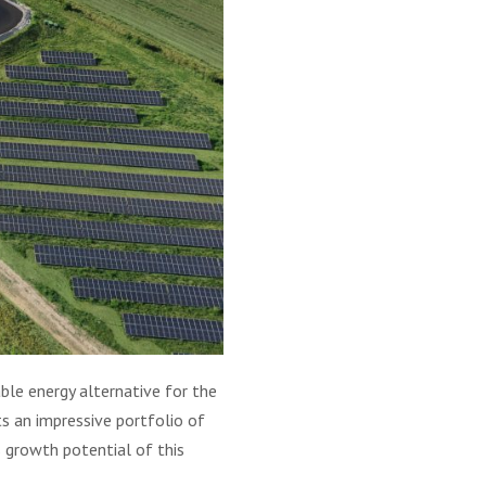
ble energy alternative for the
ts an impressive portfolio of
 growth potential of this