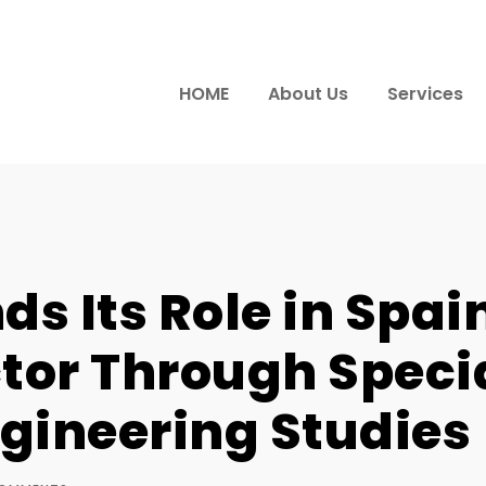
HOME
About Us
Services
s Its Role in Spai
tor Through Speci
gineering Studies