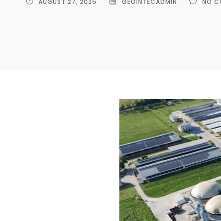
AUGUST 27, 2025
GEOINTECADMIN
NO C