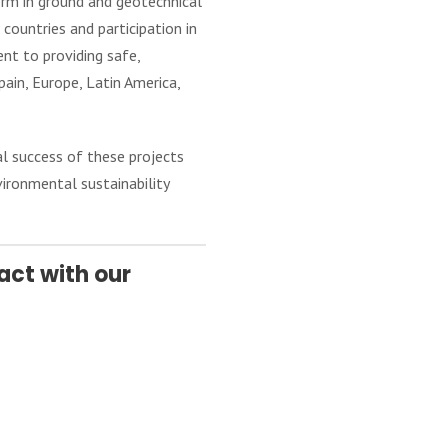
firm in ground and geotechnical
ountries and participation in
nt to providing safe,
ain, Europe, Latin America,
l success of these projects
vironmental sustainability
act with our