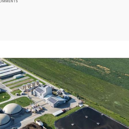
OMMENTS