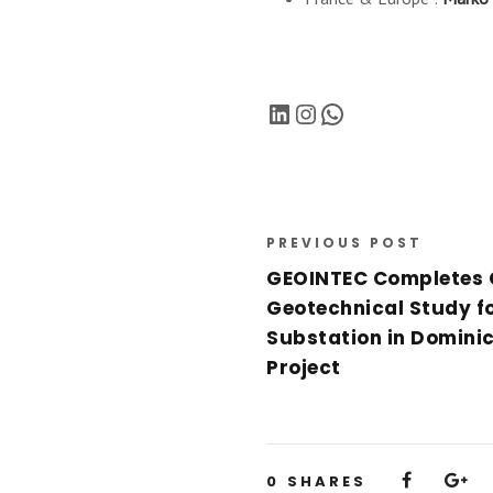
LinkedIn
Instagram
WhatsApp
PREVIOUS POST
GEOINTEC Completes
Geotechnical Study fo
Substation in Dominic
Project
0
SHARES