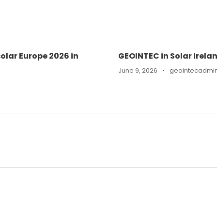
olar Europe 2026 in
GEOINTEC in Solar Irela
June 9, 2026
•
geointecadmi
n