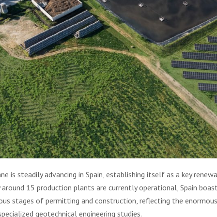
is steadily advancing in Spain, establishing itself as a key renewa
y around 15 production plants are currently operational, Spain boas
ous stages of permitting and construction, reflecting the enormous
specialized geotechnical engineering studies.