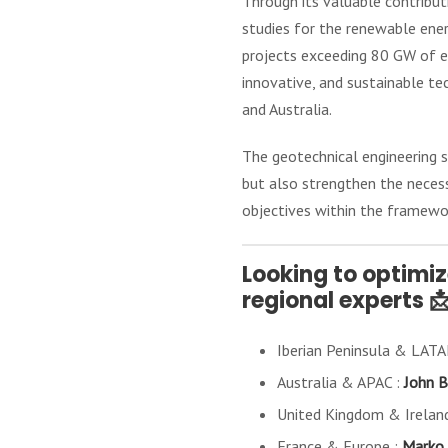
Through its valuable contribut
studies for the renewable ener
projects exceeding 80 GW of e
innovative, and sustainable te
and Australia.
The geotechnical engineering 
but also strengthen the necessa
objectives within the framewo
Looking to optimi
regional experts 
Iberian Peninsula & LAT
Australia & APAC :
John B
United Kingdom & Irelan
France & Europe :
Marko 