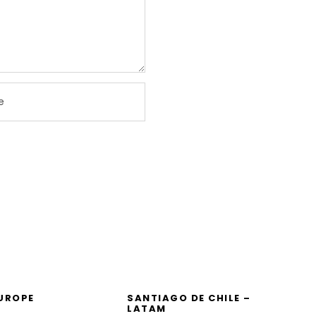
EUROPE
SANTIAGO DE CHILE –
LATAM