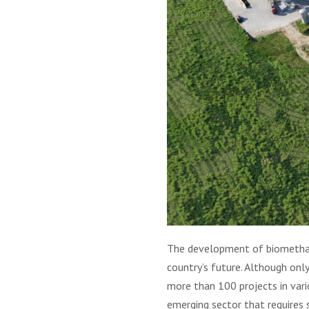
The development of biomethane 
country’s future. Although onl
more than 100 projects in vari
emerging sector that requires 