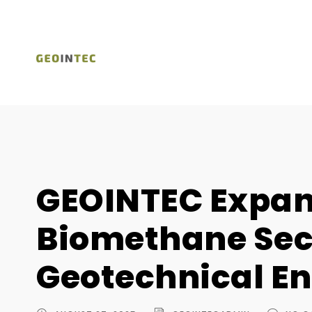
GEOINTEC Expand
Biomethane Sec
Geotechnical En