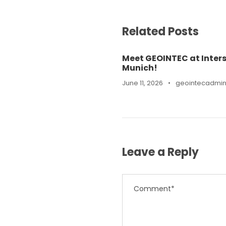
Related Posts
Meet GEOINTEC at Inters
Munich!
June 11, 2026
•
geointecadmi
Leave a Reply