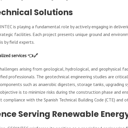
echnical Solutions
INTEC is playing a fundamental role by actively engaging in deliver
rategic facilities. Each project presents unique ground and environ
s by field experts.
alized services 👈🔗
 challenges arising from geological, hydrological, and geophysical 
ied professionals. The geotechnical engineering studies are critical
components such as anaerobic digesters, storage tanks, upgrading s
objective is to minimize risks during the construction phase and ens
ict compliance with the Spanish Technical Building Code (CTE) and o
ence Serving Renewable Energ