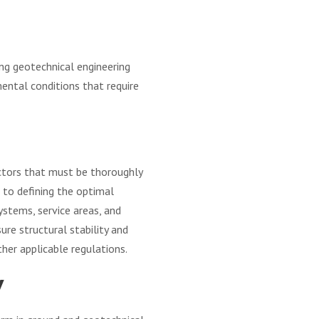
ing geotechnical engineering
mental conditions that require
factors that must be thoroughly
 to defining the optimal
ystems, service areas, and
ure structural stability and
ther applicable regulations.
y