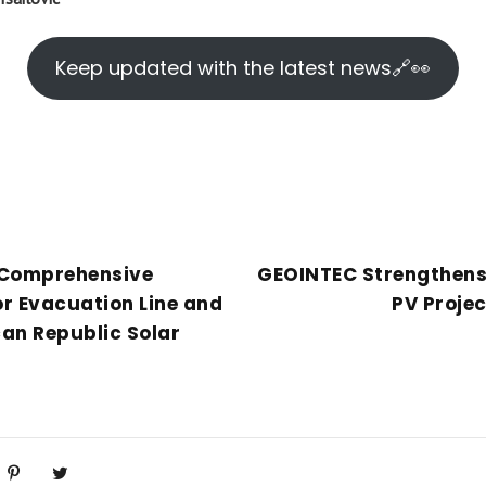
Keep updated with the latest news🔗👀
 Comprehensive
GEOINTEC Strengthens
r Evacuation Line and
PV Proje
an Republic Solar