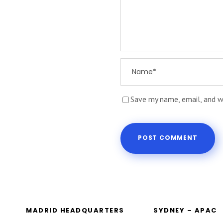
Save my name, email, and w
MADRID HEADQUARTERS
SYDNEY – APAC