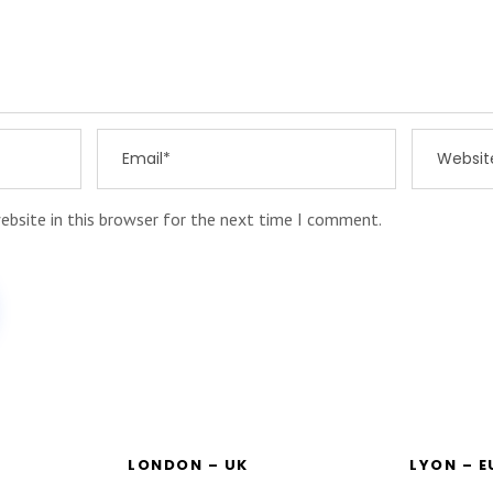
ebsite in this browser for the next time I comment.
LONDON – UK
LYON – 