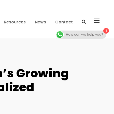
Resources
News
Contact
1
How can we help you?
n’s Growing
alized