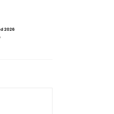
nd 2026
n