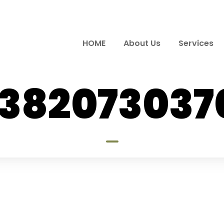
HOME
About Us
Services
7382073037