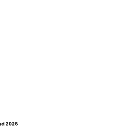
nd 2026