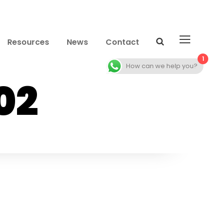
Resources
News
Contact
1
How can we help you?
02