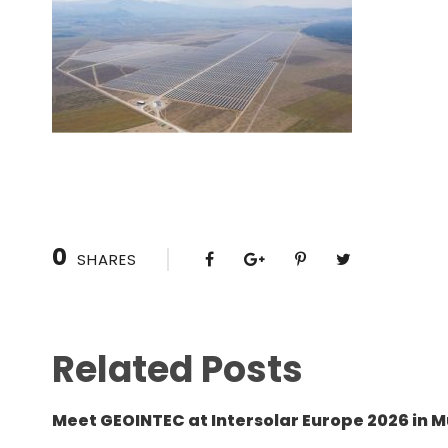
0
SHARES
Related Posts
Meet GEOINTEC at Intersolar Europe 2026 in M