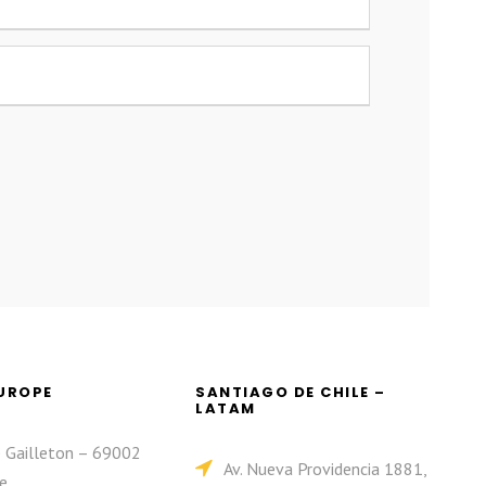
EUROPE
SANTIAGO DE CHILE –
LATAM
e Gailleton – 69002
Av. Nueva Providencia 1881,
e.