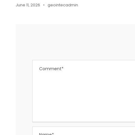
June 11, 2026
•
geointecadmin