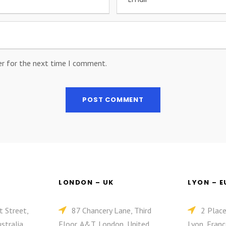
er for the next time I comment.
LONDON – UK
LYON – 
t Street,
87 Chancery Lane, Third
2 Plac
stralia
Floor, A&T, London, United
Lyon, Franc