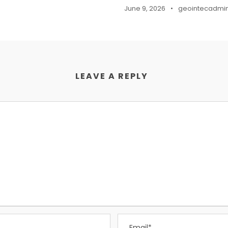
June 9, 2026
•
geointecadmi
LEAVE A REPLY