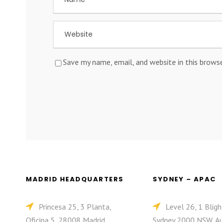
Save my name, email, and website in this brows
MADRID HEADQUARTERS
SYDNEY – APAC
Princesa 25, 3 Planta,
Level 26, 1 Bligh
Oficina 5, 28008 Madrid,
Sydney 2000 NSW, Au