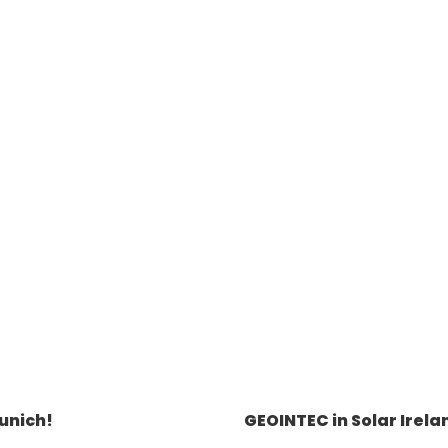
unich!
GEOINTEC in Solar Irela