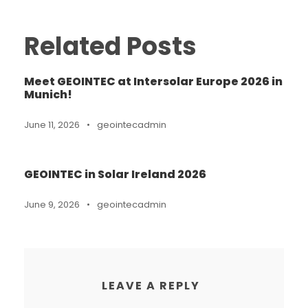
Related Posts
Meet GEOINTEC at Intersolar Europe 2026 in
Munich!
June 11, 2026
•
geointecadmin
GEOINTEC in Solar Ireland 2026
June 9, 2026
•
geointecadmin
LEAVE A REPLY