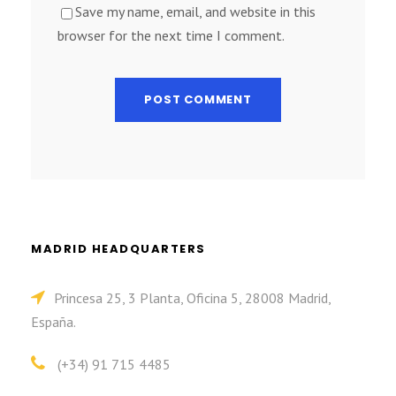
Save my name, email, and website in this
browser for the next time I comment.
MADRID HEADQUARTERS
Princesa 25, 3 Planta, Oficina 5, 28008 Madrid,
España.
(+34) 91 715 4485