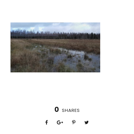
0
SHARES