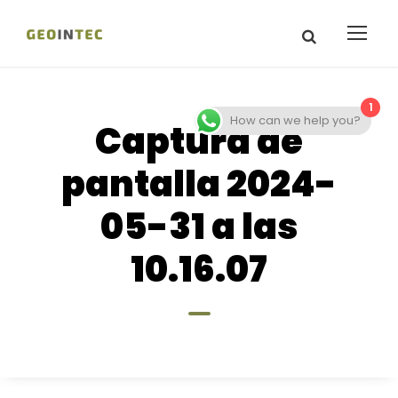
1
How can we help you?
Captura de
pantalla 2024-
05-31 a las
10.16.07