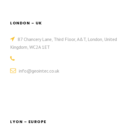
LONDON – UK
87 Chancery Lane, Third Floor, A&T, London, United
Kingdom, WC2A 1ET
info@geointec.co.uk
LYON – EUROPE