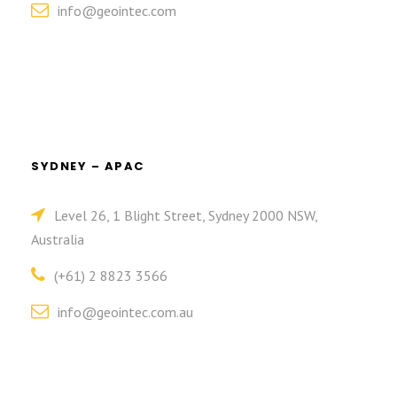
info@geointec.com
SYDNEY – APAC
Level 26, 1 Blight Street, Sydney 2000 NSW,
Australia
(+61) 2 8823 3566
info@geointec.com.au