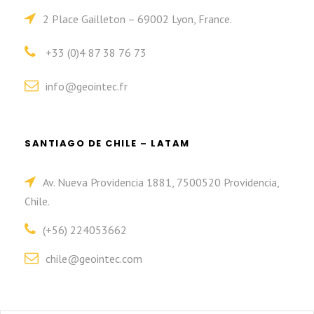
2 Place Gailleton – 69002 Lyon, France.
+33 (0)4 87 38 76 73
info@geointec.fr
SANTIAGO DE CHILE – LATAM
Av. Nueva Providencia 1881, 7500520 Providencia,
Chile.
(+56) 224053662
chile@geointec.com