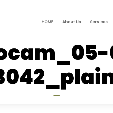
HOME
About Us
Services
ocam_05-
3042_plain