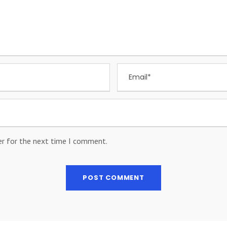
er for the next time I comment.