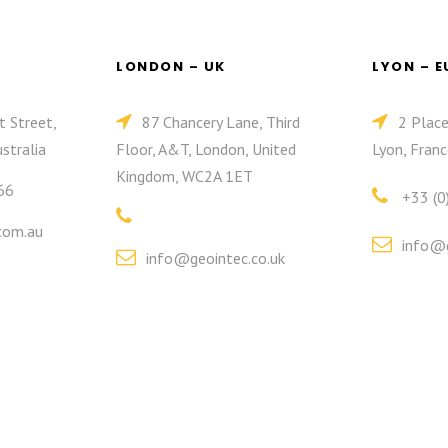
LONDON – UK
LYON – 
t Street,
87 Chancery Lane, Third
2 Plac
stralia
Floor, A&T, London, United
Lyon, Franc
Kingdom, WC2A 1ET
66
+33 (0
com.au
info@g
info@geointec.co.uk