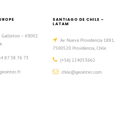
EUROPE
SANTIAGO DE CHILE –
LATAM
e Gailleton – 69002
Av. Nueva Providencia 1881,
e.
7500520 Providencia, Chile.
)4 87 38 76 73
(+56) 224053662
eointec.fr
chile@geointec.com