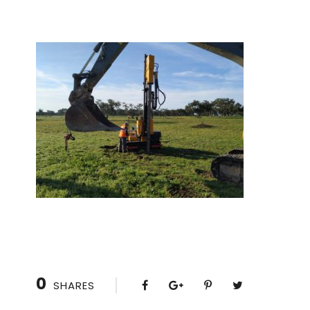
0
SHARES