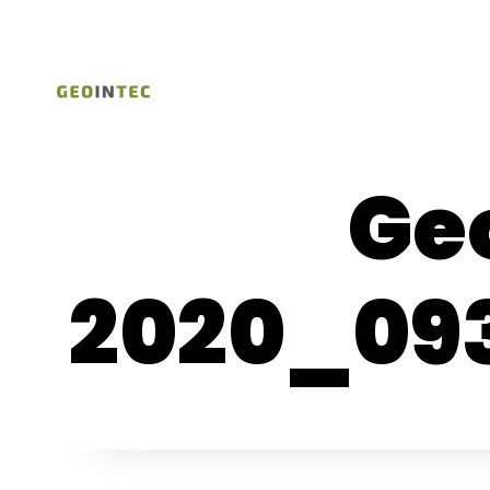
Ge
2020_09