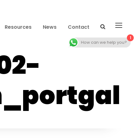
Resources
News
Contact
1
How can we help you?
02-
_portgal