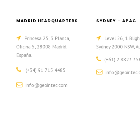
MADRID HEADQUARTERS
SYDNEY – APAC
Princesa 25, 3 Planta,
Level 26, 1 Bligh
Oficina 5, 28008 Madrid,
Sydney 2000 NSW, Au
España.
(+61) 2 8823 35
(+34) 91 715 4485
info@geointec.
info@geointec.com