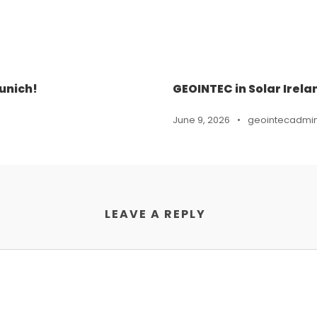
unich!
GEOINTEC in Solar Irela
June 9, 2026
•
geointecadmi
LEAVE A REPLY