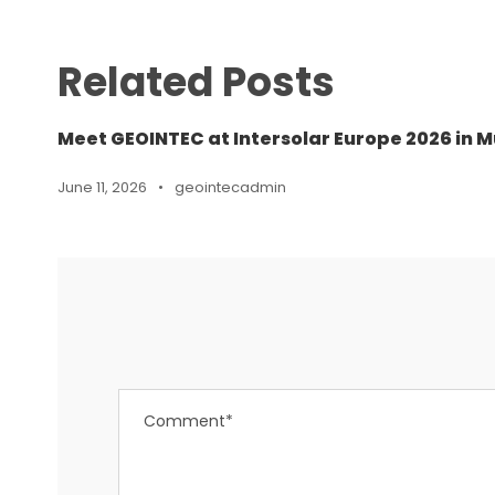
Related Posts
Meet GEOINTEC at Intersolar Europe 2026 in M
June 11, 2026
•
geointecadmin