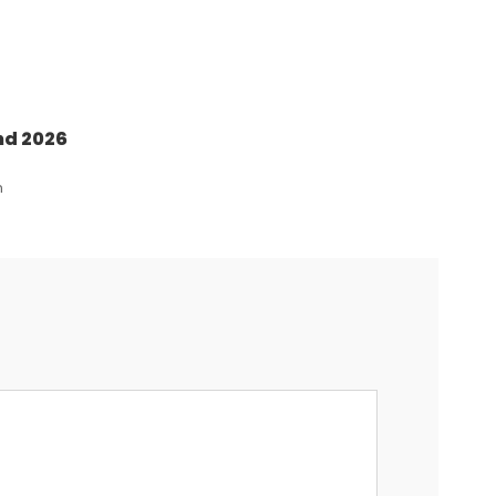
nd 2026
n