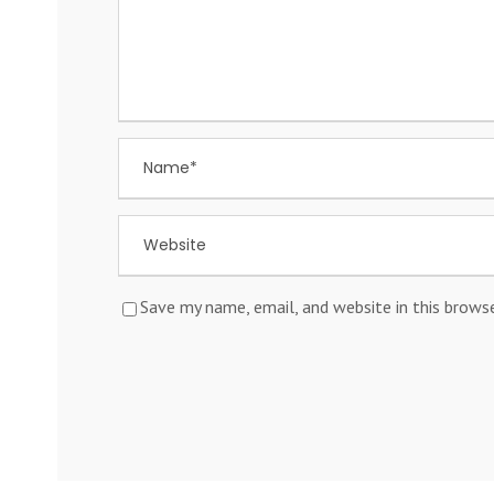
Save my name, email, and website in this brows