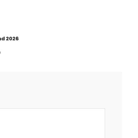
nd 2026
n