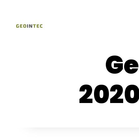
Ge
202