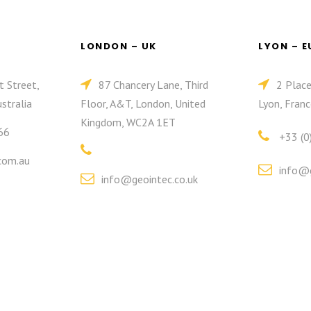
LONDON – UK
LYON – 
t Street,
87 Chancery Lane, Third
2 Plac
stralia
Floor, A&T, London, United
Lyon, Franc
Kingdom, WC2A 1ET
66
+33 (0
com.au
info@g
info@geointec.co.uk