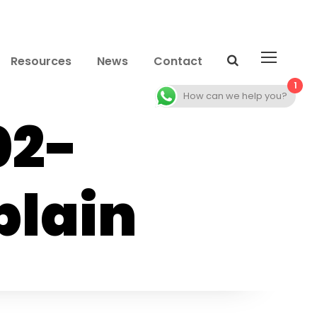
Resources
News
Contact
1
How can we help you?
02-
lain