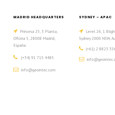
MADRID HEADQUARTERS
SYDNEY – APAC
Princesa 25, 3 Planta,
Level 26, 1 Bligh
Oficina 5, 28008 Madrid,
Sydney 2000 NSW, Au
España.
(+61) 2 8823 35
(+34) 91 715 4485
info@geointec.
info@geointec.com