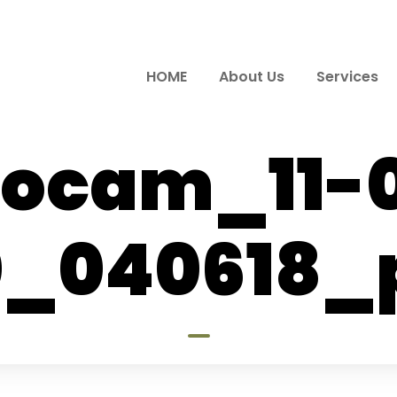
HOME
About Us
Services
ocam_11-
0_040618_p