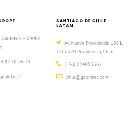
EUROPE
SANTIAGO DE CHILE –
LATAM
e Gailleton – 69002
Av. Nueva Providencia 1881,
e.
7500520 Providencia, Chile.
)4 87 38 76 73
(+56) 224053662
eointec.fr
chile@geointec.com