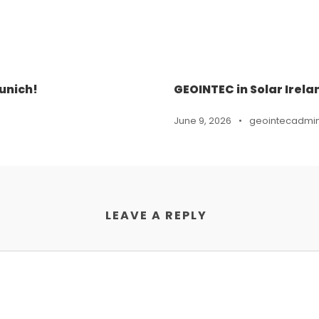
unich!
GEOINTEC in Solar Irela
June 9, 2026
•
geointecadmi
LEAVE A REPLY