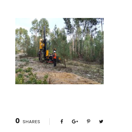
0
SHARES