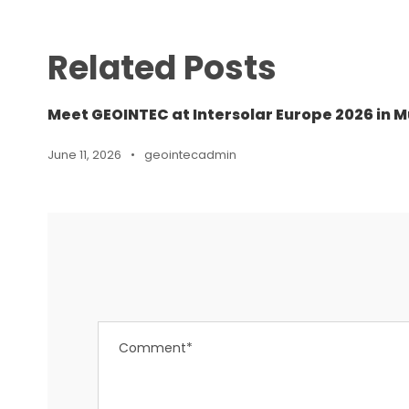
Related Posts
Meet GEOINTEC at Intersolar Europe 2026 in M
June 11, 2026
•
geointecadmin