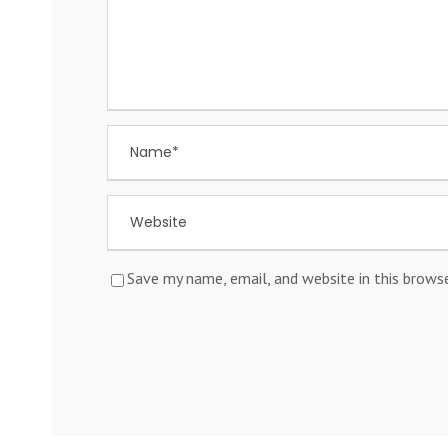
Save my name, email, and website in this brows