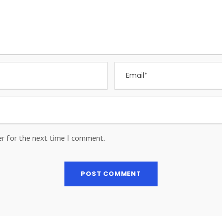
er for the next time I comment.