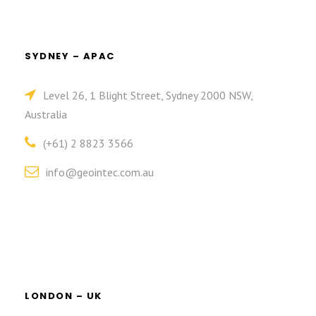
SYDNEY – APAC
Level 26, 1 Blight Street, Sydney 2000 NSW,
Australia
(+61) 2 8823 3566
info@geointec.com.au
LONDON – UK