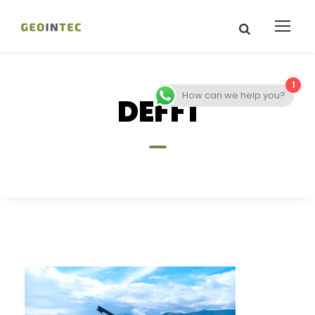
1
How can we help you?
DEFF1