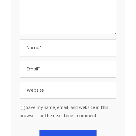
Save my name, email, and website in this
browser for the next time I comment.