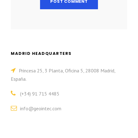
MADRID HEADQUARTERS
Princesa 25, 3 Planta, Oficina 5, 28008 Madrid,
España.
(+34) 91 715 4485
info@geointec.com