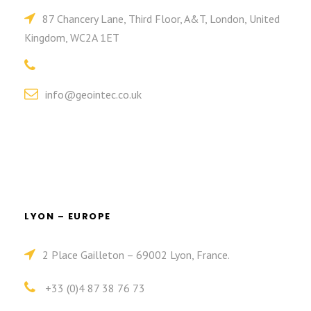
87 Chancery Lane, Third Floor, A&T, London, United
Kingdom, WC2A 1ET
info@geointec.co.uk
LYON – EUROPE
2 Place Gailleton – 69002 Lyon, France.
+33 (0)4 87 38 76 73