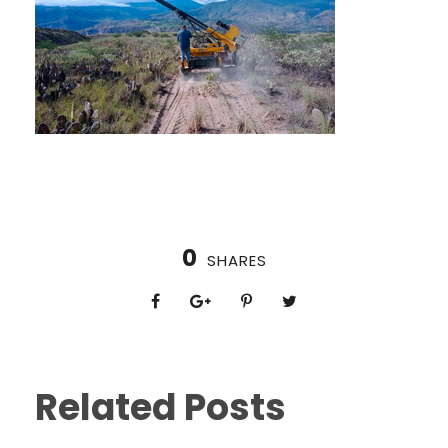
0
SHARES
Related Posts