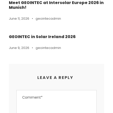
Meet GEOINTEC at Intersolar Europe 2026 in
Munich!
June 11, 2026
•
geointecadmin
GEOINTEC in Solar Ireland 2026
June 9, 2026
•
geointecadmin
LEAVE A REPLY