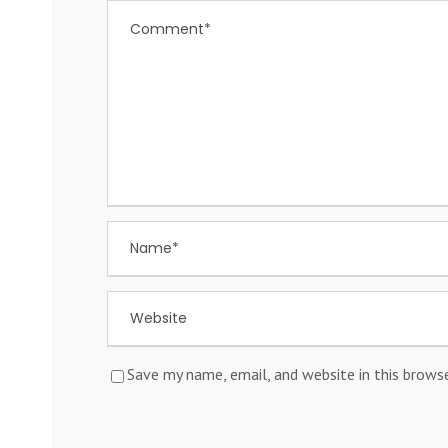
Save my name, email, and website in this brows