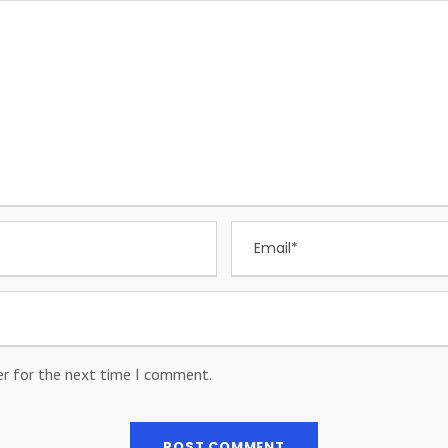
er for the next time I comment.