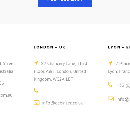
LONDON – UK
LYON – 
t Street,
87 Chancery Lane, Third
2 Plac
stralia
Floor, A&T, London, United
Lyon, Franc
Kingdom, WC2A 1ET
66
+33 (0
com.au
info@g
info@geointec.co.uk