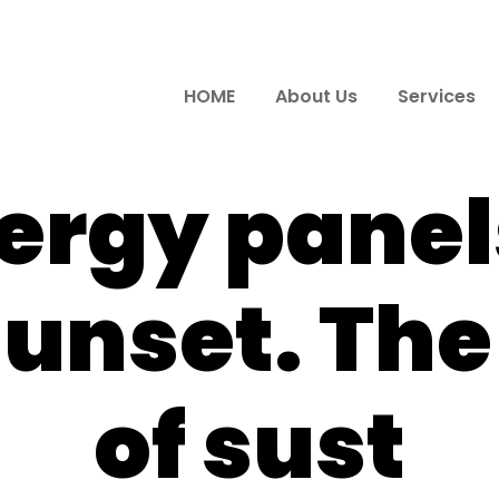
HOME
About Us
Services
ergy panels
sunset. Th
of sust