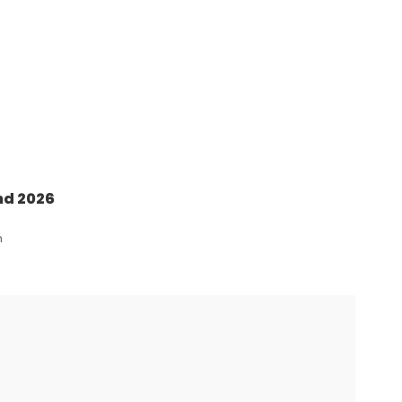
nd 2026
n