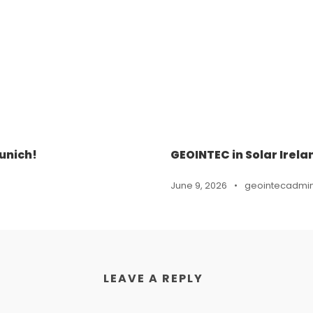
unich!
GEOINTEC in Solar Irela
June 9, 2026
•
geointecadmi
LEAVE A REPLY