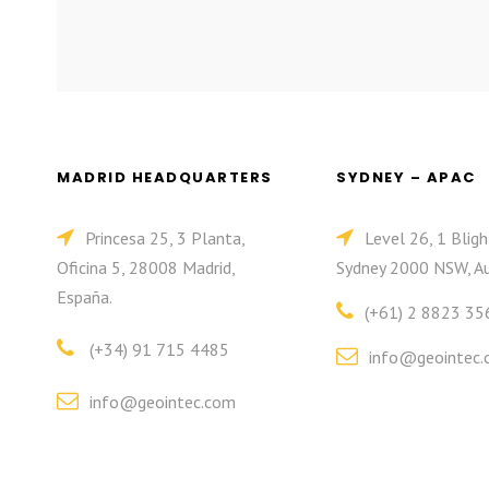
MADRID HEADQUARTERS
SYDNEY – APAC
Princesa 25, 3 Planta,
Level 26, 1 Bligh
Oficina 5, 28008 Madrid,
Sydney 2000 NSW, Au
España.
(+61) 2 8823 35
(+34) 91 715 4485
info@geointec.
info@geointec.com