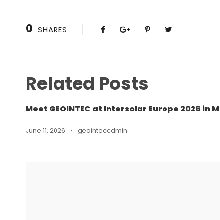
0
SHARES
Related Posts
Meet GEOINTEC at Intersolar Europe 2026 in M
June 11, 2026
•
geointecadmin