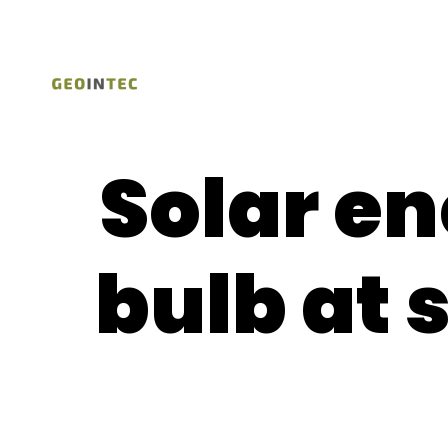
Solar en
bulb at 