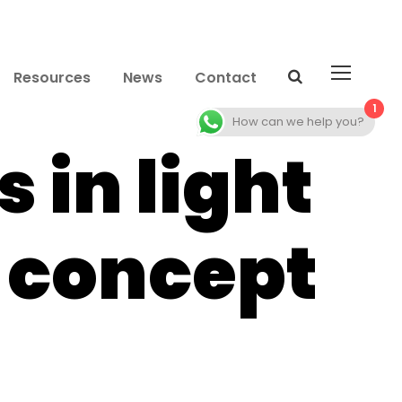
Resources
News
Contact
1
How can we help you?
 in light
e concept