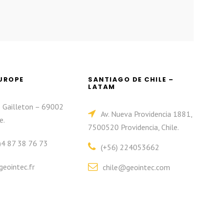
EUROPE
SANTIAGO DE CHILE –
LATAM
e Gailleton – 69002
Av. Nueva Providencia 1881,
e.
7500520 Providencia, Chile.
)4 87 38 76 73
(+56) 224053662
eointec.fr
chile@geointec.com