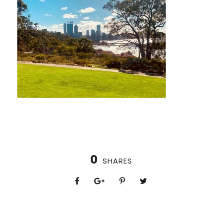
0
SHARES