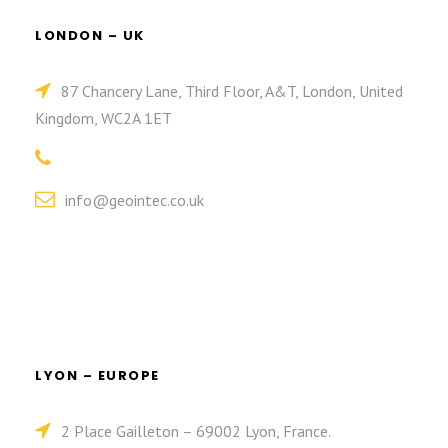
LONDON – UK
87 Chancery Lane, Third Floor, A&T, London, United
Kingdom, WC2A 1ET
info@geointec.co.uk
LYON – EUROPE
2 Place Gailleton – 69002 Lyon, France.