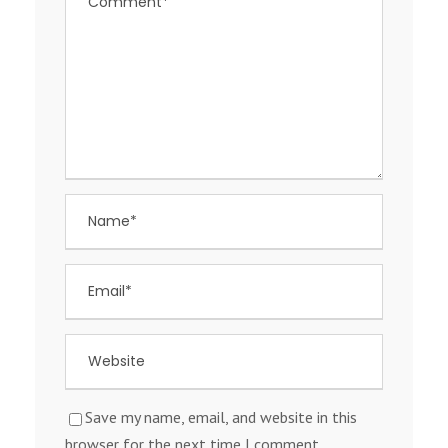
Save my name, email, and website in this
browser for the next time I comment.