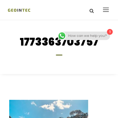
1
How can we help you?
1773363703757