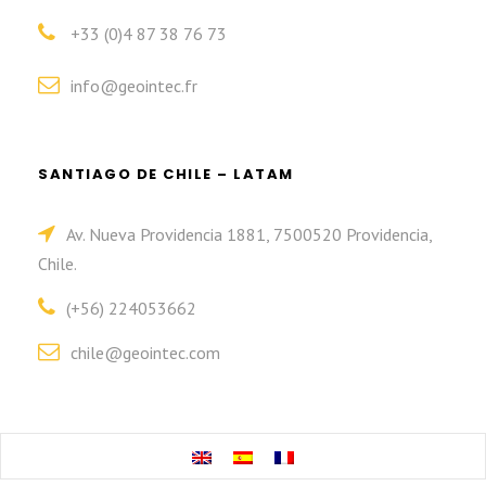
+33 (0)4 87 38 76 73
info@geointec.fr
SANTIAGO DE CHILE – LATAM
Av. Nueva Providencia 1881, 7500520 Providencia,
Chile.
(+56) 224053662
chile@geointec.com