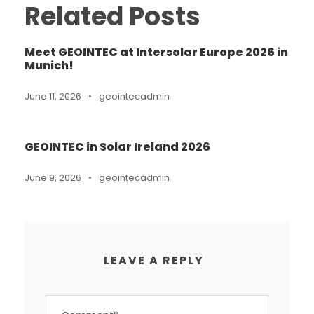
Related Posts
Meet GEOINTEC at Intersolar Europe 2026 in
Munich!
June 11, 2026
•
geointecadmin
GEOINTEC in Solar Ireland 2026
June 9, 2026
•
geointecadmin
LEAVE A REPLY