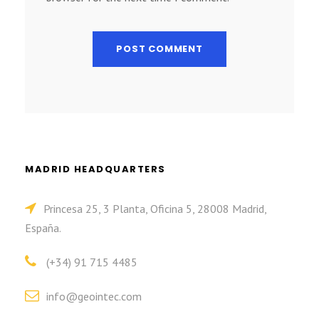
MADRID HEADQUARTERS
Princesa 25, 3 Planta, Oficina 5, 28008 Madrid,
España.
(+34) 91 715 4485
info@geointec.com