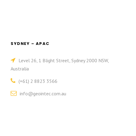
SYDNEY – APAC
Level 26, 1 Blight Street, Sydney 2000 NSW,
Australia
(+61) 2 8823 3566
info@geointec.com.au