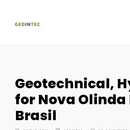
Geotechnical, H
for Nova Olinda 
Brasil