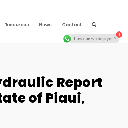
Resources
News
Contact
1
How can we help you?
ydraulic Report
ate of Piaui,