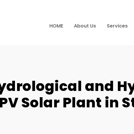
HOME
About Us
Services
ydrological and H
PV Solar Plant in St