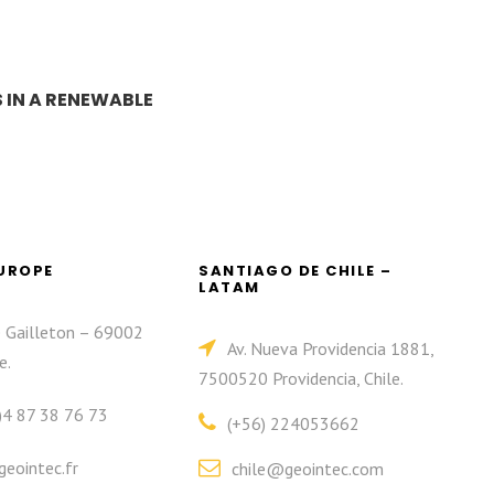
 IN A RENEWABLE
EUROPE
SANTIAGO DE CHILE –
LATAM
e Gailleton – 69002
Av. Nueva Providencia 1881,
e.
7500520 Providencia, Chile.
)4 87 38 76 73
(+56) 224053662
eointec.fr
chile@geointec.com