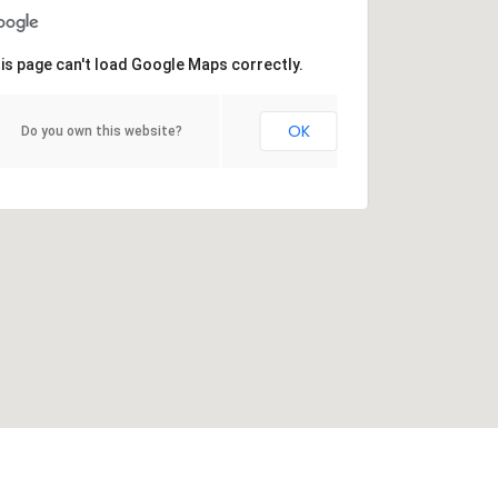
is page can't load Google Maps correctly.
OK
Do you own this website?