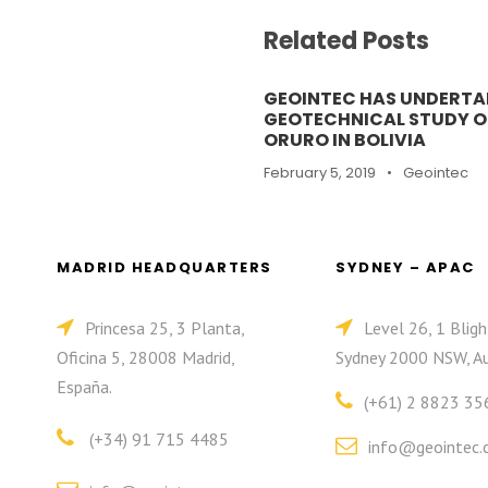
Related Posts
GEOINTEC HAS UNDERTA
GEOTECHNICAL STUDY OF
ORURO IN BOLIVIA
February 5, 2019
•
Geointec
MADRID HEADQUARTERS
SYDNEY – APAC
Princesa 25, 3 Planta,
Level 26, 1 Bligh
Oficina 5, 28008 Madrid,
Sydney 2000 NSW, Au
España.
(+61) 2 8823 35
(+34) 91 715 4485
info@geointec.