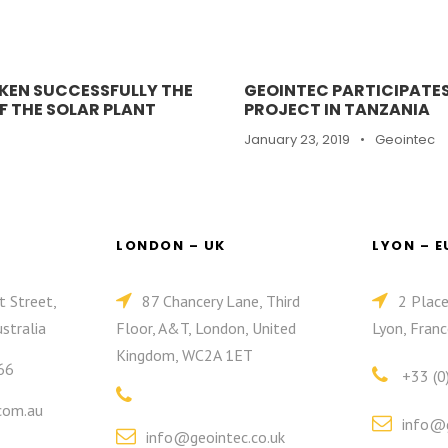
KEN SUCCESSFULLY THE
GEOINTEC PARTICIPATES
 THE SOLAR PLANT
PROJECT IN TANZANIA
January 23, 2019
•
Geointec
LONDON – UK
LYON – 
t Street,
87 Chancery Lane, Third
2 Plac
stralia
Floor, A&T, London, United
Lyon, Franc
Kingdom, WC2A 1ET
66
+33 (0
com.au
info@g
info@geointec.co.uk