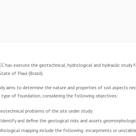
has execute the geotechnical, hydrological and hydraulic study f
tate of Piaui (Brasil).
y aims to determine the nature and properties of soil aspects nece
type of foundation, considering the following objectives:
geotechnical problems of the site under study.
 Identify and define the geological risks and assets geomorphologi
hological mapping include the following: escarpments or unstable 