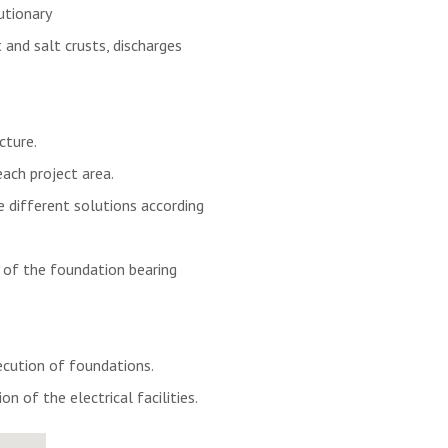
utionary
 and salt crusts, discharges
cture.
each project area.
 different solutions according
y of the foundation bearing
cution of foundations.
on of the electrical facilities.