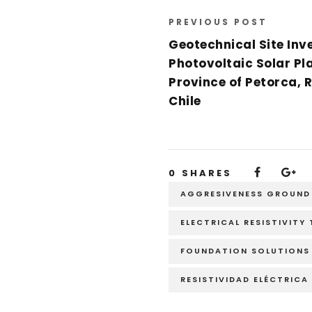
PREVIOUS POST
Geotechnical Site Inve
Photovoltaic Solar Pla
Province of Petorca, 
Chile
0
SHARES
AGGRESIVENESS GROUND
ELECTRICAL RESISTIVITY
FOUNDATION SOLUTIONS
RESISTIVIDAD ELÉCTRICA