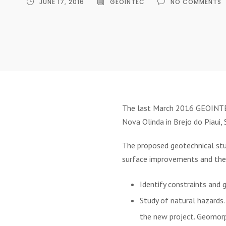
JUNE 17, 2016
GEOINTEC
NO COMMENTS
The last March 2016 GEOINTEC 
Nova Olinda in Brejo do Piaui, S
The proposed geotechnical stud
surface improvements and the 
Identify constraints and 
Study of natural hazards.
the new project. Geomorp