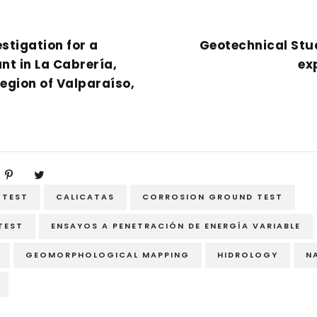
stigation for a
Geotechnical Stud
nt in La Cabrería,
ex
Region of Valparaíso,
 TEST
CALICATAS
CORROSION GROUND TEST
 TEST
ENSAYOS A PENETRACIÓN DE ENERGÍA VARIABLE
GEOMORPHOLOGICAL MAPPING
HIDROLOGY
N