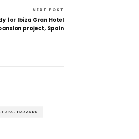
NEXT POST
y for Ibiza Gran Hotel
pansion project, Spain
ATURAL HAZARDS