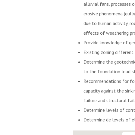
alluvial fans, processes 
erosive phenomena (gully)
due to human activity, ro
effects of weathering pro
Provide knowledge of geot
Existing zoning different
Determine the geotechnic
to the foundation load st
Recommendations for found
capacity against the sink
failure and structural fail
Determine levels of corr
Determine de levels of ele