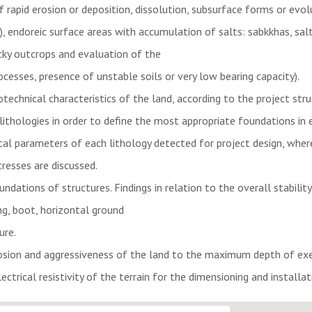
of rapid erosion or deposition, dissolution, subsurface forms or evol
, endoreic surface areas with accumulation of salts: sabkkhas, salt
cky outcrops and evaluation of the
cesses, presence of unstable soils or very low bearing capacity).
echnical characteristics of the land, according to the project stru
 lithologies in order to define the most appropriate foundations in 
al parameters of each lithology detected for project design, where
resses are discussed.
ations of structures. Findings in relation to the overall stabilit
ing, boot, horizontal ground
ure.
osion and aggressiveness of the land to the maximum depth of exe
ctrical resistivity of the terrain for the dimensioning and installati