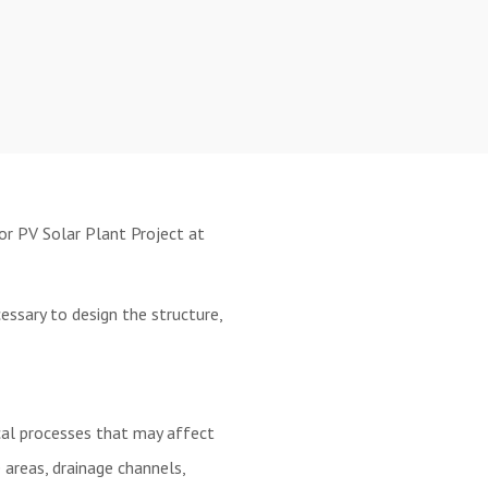
or PV Solar Plant Project at
ssary to design the structure,
cal processes that may affect
areas, drainage channels,