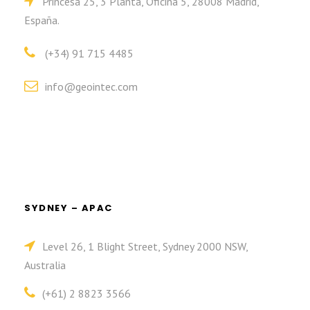
Princesa 25, 3 Planta, Oficina 5, 28008 Madrid,
España.
(+34) 91 715 4485
info@geointec.com
SYDNEY – APAC
Level 26, 1 Blight Street, Sydney 2000 NSW,
Australia
(+61) 2 8823 3566