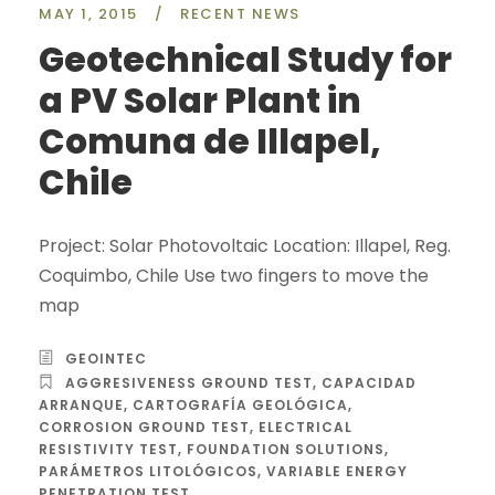
MAY 1, 2015
/
RECENT NEWS
Geotechnical Study for
a PV Solar Plant in
Comuna de Illapel,
Chile
Project: Solar Photovoltaic Location: Illapel, Reg.
Coquimbo, Chile Use two fingers to move the
map
GEOINTEC
AGGRESIVENESS GROUND TEST
,
CAPACIDAD
ARRANQUE
,
CARTOGRAFÍA GEOLÓGICA
,
CORROSION GROUND TEST
,
ELECTRICAL
RESISTIVITY TEST
,
FOUNDATION SOLUTIONS
,
PARÁMETROS LITOLÓGICOS
,
VARIABLE ENERGY
PENETRATION TEST