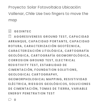
Proyecto: Solar Fotovoltaica Ubicación:
Vallenar, Chile Use two fingers to move the
map
GEOINTEC
AGGRESIVENESS GROUND TEST
,
CAPACIDAD
ARRANQUE
,
CAPACIDAD PORTANTE
,
CAPACIDAD
ROTURA
,
CARACTERIZACIÓN GEOTÉCNICA
,
CARACTERIZACIÓN LITOLÓGICA
,
CARTOGRAFÍA
GEOLÓGICA
,
CARTOGRAFÍA GEOMORFOLÓGICA
,
CORROSION GROUND TEST
,
ELECTRICAL
RESISTIVITY TEST
,
ESTABILIDAD DE
CIMENTACIÓN
,
FOUNDATION SOLUTIONS
,
GEOLOGICAL CARTOGRAPHY
,
GEOMORPHOLOGICAL MAPPING
,
RESISTIVIDAD
ELÉCTRICA
,
RIESGOS GEOLÓGICOS
,
SOLUCIONES
DE CIMENTACIÓN
,
TOMAS DE TIERRA
,
VARIABLE
ENERGY PENETRATION TEST
0