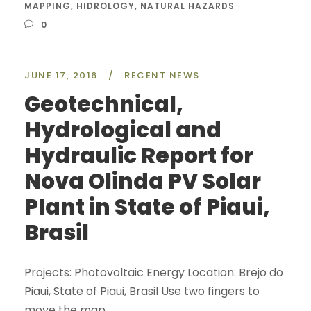
MAPPING
,
HIDROLOGY
,
NATURAL HAZARDS
0
JUNE 17, 2016
/
RECENT NEWS
Geotechnical,
Hydrological and
Hydraulic Report for
Nova Olinda PV Solar
Plant in State of Piaui,
Brasil
Projects: Photovoltaic Energy Location: Brejo do
Piaui, State of Piaui, Brasil Use two fingers to
move the map