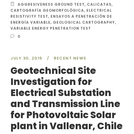
AGGRESIVENESS GROUND TEST
,
CALICATAS
,
CARTOGRAFÍA GEOMORFOLÓGICA
,
ELECTRICAL
RESISTIVITY TEST
,
ENSAYOS A PENETRACIÓN DE
ENERGÍA VARIABLE
,
GEOLOGICAL CARTOGRAPHY
,
VARIABLE ENERGY PENETRATION TEST
0
JULY 30, 2015
/
RECENT NEWS
Geotechnical Site
Investigation for
Electrical Substation
and Transmission Line
for Photovoltaic Solar
plant in Vallenar, Chile