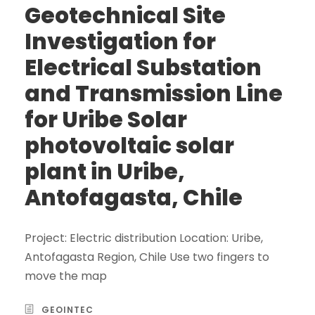
Geotechnical Site
Investigation for
Electrical Substation
and Transmission Line
for Uribe Solar
photovoltaic solar
plant in Uribe,
Antofagasta, Chile
Project: Electric distribution Location: Uribe,
Antofagasta Region, Chile Use two fingers to
move the map
GEOINTEC