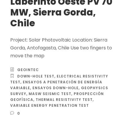
Laberinto Oeste PV 70
MW, Sierra Gorda,
Chile
Project: Solar Photovoltaic Location: Sierra
Gorda, Antofagasta, Chile Use two fingers to
move the map
GEOINTEC
DOWN-HOLE TEST
,
ELECTRICAL RESISTIVITY
TEST
,
ENSAYOS A PENETRACIÓN DE ENERGÍA
VARIABLE
,
ENSAYOS DOWN-HOLE
,
GEOPHYSICS
SURVEY
,
MASW SEISMIC TEST
,
PROSPECCIÓN
GEOFÍSICA
,
THERMAL RESISTIVITY TEST
,
VARIABLE ENERGY PENETRATION TEST
0