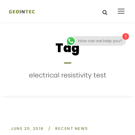
1
How can we help you?
Tag
electrical resistivity test
JUNE 20, 2016
/
RECENT NEWS