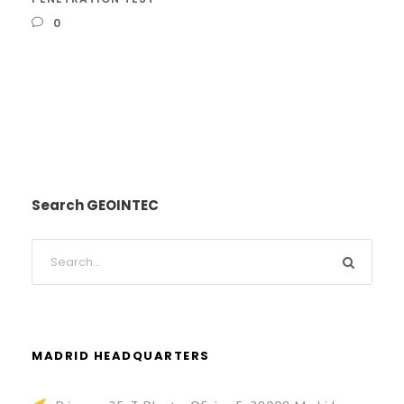
0
Search GEOINTEC
MADRID HEADQUARTERS