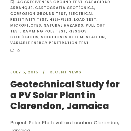
AGGRESIVENESS GROUND TEST
,
CAPACIDAD
ARRANQUE
,
CARTOGRAFÍA GEOTÉCNICA
,
CORROSION GROUND TEST
,
ELECTRICAL
RESISTIVITY TEST
,
HELI-PILES
,
LOAD TEST
,
MICROPILOTES
,
NATURAL HAZARDS
,
PULL OUT
TEST
,
RAMMING POLE TEST
,
RIESGOS
GEOLÓGICOS
,
SOLUCIONES DE CIMENTACIÓN
,
VARIABLE ENERGY PENETRATION TEST
0
JULY 5, 2015
/
RECENT NEWS
Geotechnical Study for
a PV Solar Plant in
Clarendon, Jamaica
Project: Solar Photovoltaic Location: Clarendon,
Jamaica