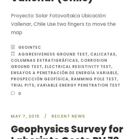
Proyecto: Solar Fotovoltaica Ubicación:
Vallenar, Chile Use two fingers to move the
map
GEOINTEC
AGGRESIVENESS GROUND TEST
,
CALICATAS
,
COLUMNAS ESTRATIGRÁFICAS
,
CORROSION
GROUND TEST
,
ELECTRICAL RESISTIVITY TEST
,
ENSAYOS A PENETRACIÓN DE ENERGÍA VARIABLE
,
PROSPECCIÓN GEOFÍSICA
,
RAMMING POLE TEST
,
TRIAL PITS
,
VARIABLE ENERGY PENETRATION TEST
0
MAY 7, 2015
/
RECENT NEWS
Geophysics Survey for