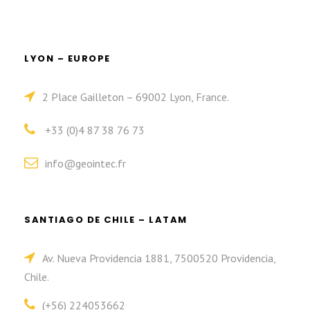
LYON – EUROPE
2 Place Gailleton – 69002 Lyon, France.
+33 (0)4 87 38 76 73
info@geointec.fr
SANTIAGO DE CHILE – LATAM
Av. Nueva Providencia 1881, 7500520 Providencia,
Chile.
(+56) 224053662