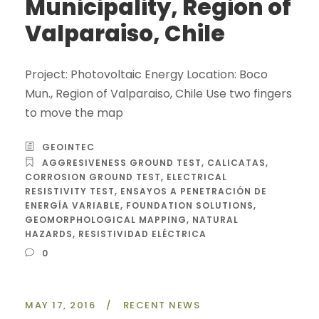
Municipality, Region of
Valparaiso, Chile
Project: Photovoltaic Energy Location: Boco
Mun., Region of Valparaiso, Chile Use two fingers
to move the map
GEOINTEC
AGGRESIVENESS GROUND TEST
,
CALICATAS
,
CORROSION GROUND TEST
,
ELECTRICAL
RESISTIVITY TEST
,
ENSAYOS A PENETRACIÓN DE
ENERGÍA VARIABLE
,
FOUNDATION SOLUTIONS
,
GEOMORPHOLOGICAL MAPPING
,
NATURAL
HAZARDS
,
RESISTIVIDAD ELÉCTRICA
0
MAY 17, 2016
/
RECENT NEWS