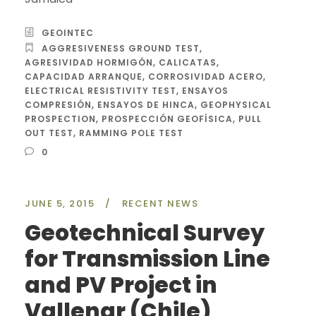
GEOINTEC
AGGRESIVENESS GROUND TEST
,
AGRESIVIDAD HORMIGÓN
,
CALICATAS
,
CAPACIDAD ARRANQUE
,
CORROSIVIDAD ACERO
,
ELECTRICAL RESISTIVITY TEST
,
ENSAYOS
COMPRESIÓN
,
ENSAYOS DE HINCA
,
GEOPHYSICAL
PROSPECTION
,
PROSPECCIÓN GEOFÍSICA
,
PULL
OUT TEST
,
RAMMING POLE TEST
0
JUNE 5, 2015
/
RECENT NEWS
Geotechnical Survey
for Transmission Line
and PV Project in
Vallenar (Chile)