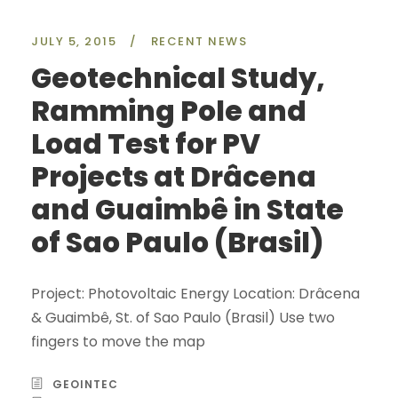
JULY 5, 2015
/
RECENT NEWS
Geotechnical Study,
Ramming Pole and
Load Test for PV
Projects at Drâcena
and Guaimbê in State
of Sao Paulo (Brasil)
Project: Photovoltaic Energy Location: Drâcena
& Guaimbê, St. of Sao Paulo (Brasil) Use two
fingers to move the map
GEOINTEC