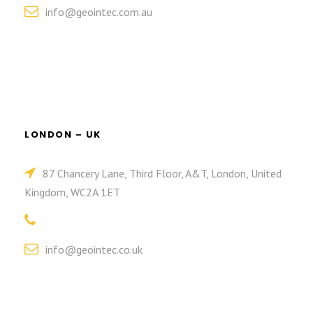
info@geointec.com.au
LONDON – UK
87 Chancery Lane, Third Floor, A&T, London, United
Kingdom, WC2A 1ET
info@geointec.co.uk