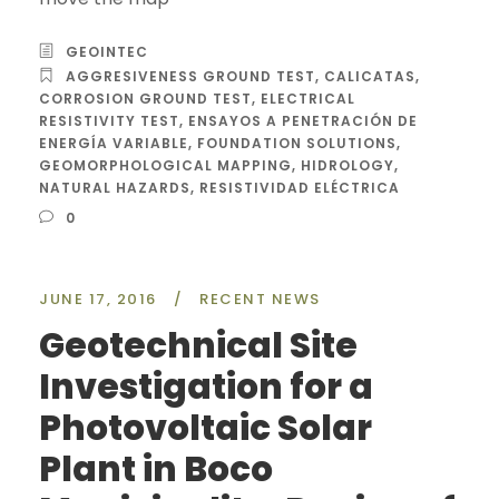
GEOINTEC
AGGRESIVENESS GROUND TEST
,
CALICATAS
,
CORROSION GROUND TEST
,
ELECTRICAL
RESISTIVITY TEST
,
ENSAYOS A PENETRACIÓN DE
ENERGÍA VARIABLE
,
FOUNDATION SOLUTIONS
,
GEOMORPHOLOGICAL MAPPING
,
HIDROLOGY
,
NATURAL HAZARDS
,
RESISTIVIDAD ELÉCTRICA
0
JUNE 17, 2016
/
RECENT NEWS
Geotechnical Site
Investigation for a
Photovoltaic Solar
Plant in Boco