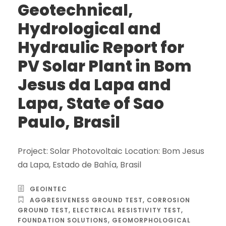
Geotechnical,
Hydrological and
Hydraulic Report for
PV Solar Plant in Bom
Jesus da Lapa and
Lapa, State of Sao
Paulo, Brasil
Project: Solar Photovoltaic Location: Bom Jesus
da Lapa, Estado de Bahía, Brasil
GEOINTEC
AGGRESIVENESS GROUND TEST
,
CORROSION
GROUND TEST
,
ELECTRICAL RESISTIVITY TEST
,
FOUNDATION SOLUTIONS
,
GEOMORPHOLOGICAL