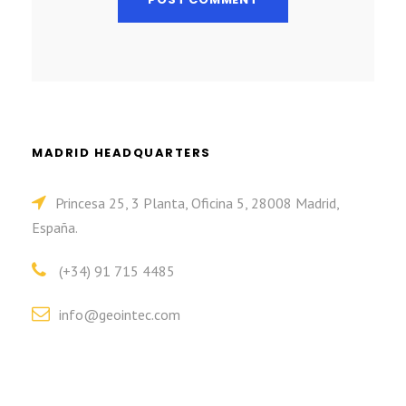
MADRID HEADQUARTERS
Princesa 25, 3 Planta, Oficina 5, 28008 Madrid,
España.
(+34) 91 715 4485
info@geointec.com