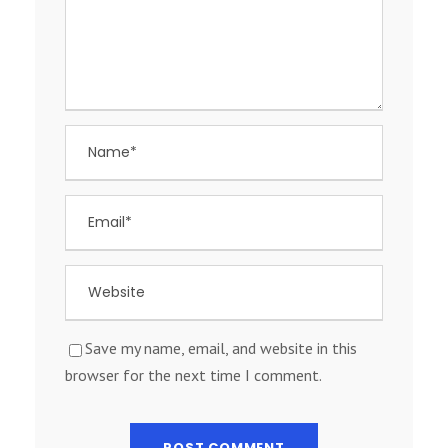
Save my name, email, and website in this
browser for the next time I comment.