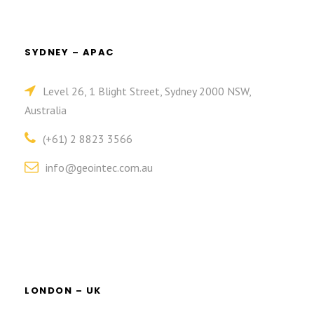
SYDNEY – APAC
Level 26, 1 Blight Street, Sydney 2000 NSW,
Australia
(+61) 2 8823 3566
info@geointec.com.au
LONDON – UK