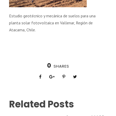
Estudio geotécnico y mecánica de suelos para una
planta solar fotovoltaica en Vallenar, Región de
Atacama, Chile.
0
SHARES
Related Posts