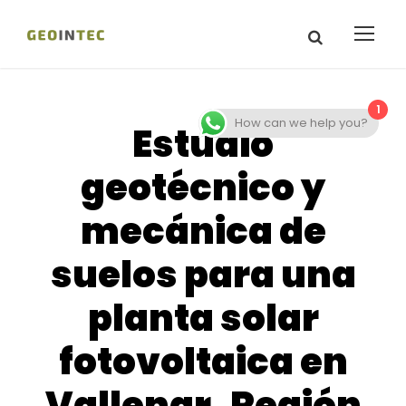
1
How can we help you?
Estudio
geotécnico y
mecánica de
suelos para una
planta solar
fotovoltaica en
Vallenar, Región