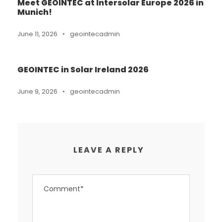
Meet GEOINTEC at Intersolar Europe 2026 in
Munich!
June 11, 2026
•
geointecadmin
GEOINTEC in Solar Ireland 2026
June 9, 2026
•
geointecadmin
LEAVE A REPLY