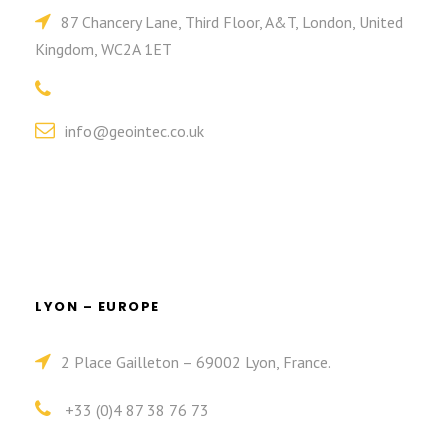
87 Chancery Lane, Third Floor, A&T, London, United
Kingdom, WC2A 1ET
info@geointec.co.uk
LYON – EUROPE
2 Place Gailleton – 69002 Lyon, France.
+33 (0)4 87 38 76 73