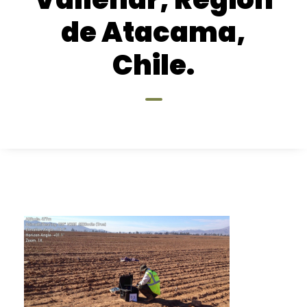
de Atacama,
Chile.