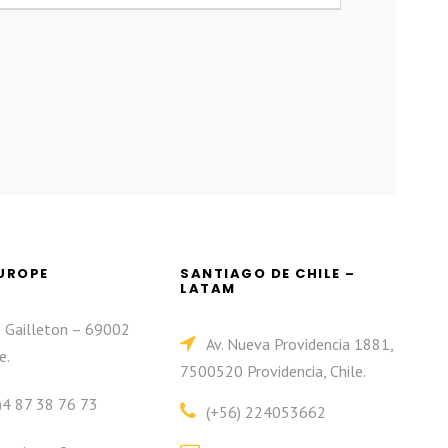
EUROPE
SANTIAGO DE CHILE –
LATAM
e Gailleton – 69002
Av. Nueva Providencia 1881,
e.
7500520 Providencia, Chile.
)4 87 38 76 73
(+56) 224053662