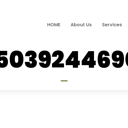
HOME
About Us
Services
7503924469