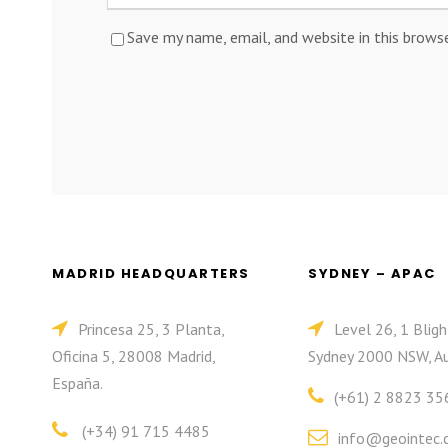
Save my name, email, and website in this brows
MADRID HEADQUARTERS
SYDNEY – APAC
Princesa 25, 3 Planta,
Level 26, 1 Bligh
Oficina 5, 28008 Madrid,
Sydney 2000 NSW, Au
España.
(+61) 2 8823 35
(+34) 91 715 4485
info@geointec.