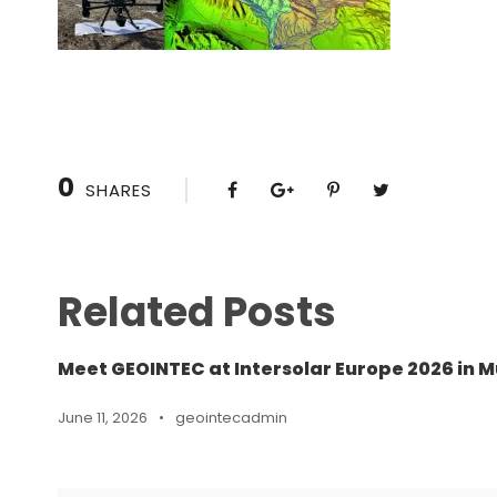
0
SHARES
Related Posts
Meet GEOINTEC at Intersolar Europe 2026 in M
June 11, 2026
•
geointecadmin