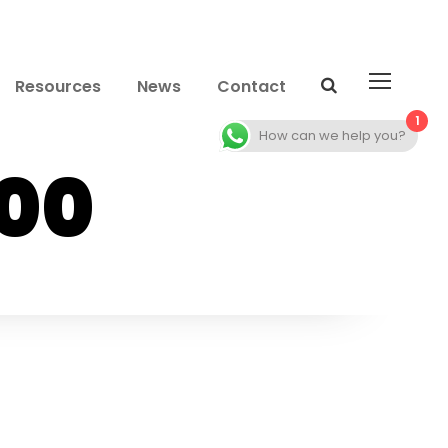
Resources
News
Contact
1
How can we help you?
00