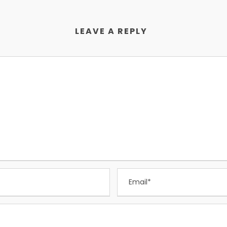
LEAVE A REPLY