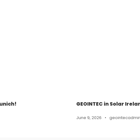
unich!
GEOINTEC in Solar Irela
June 9, 2026
•
geointecadmi