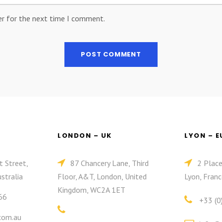
er for the next time I comment.
LONDON – UK
LYON – 
t Street,
87 Chancery Lane, Third
2 Plac
stralia
Floor, A&T, London, United
Lyon, Franc
Kingdom, WC2A 1ET
66
+33 (0
com.au