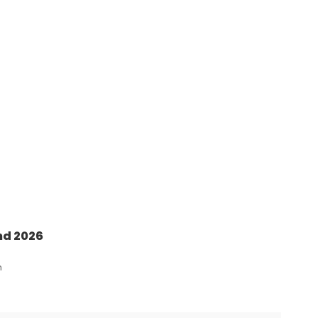
nd 2026
n