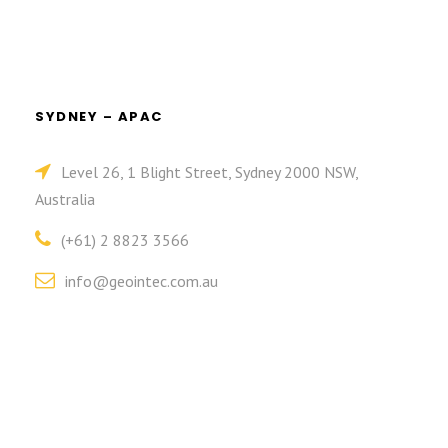
SYDNEY – APAC
Level 26, 1 Blight Street, Sydney 2000 NSW,
Australia
(+61) 2 8823 3566
info@geointec.com.au