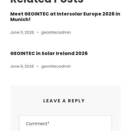
Meet GEOINTEC at Intersolar Europe 2026 in
Munich!
June 11, 2026
•
geointecadmin
GEOINTEC in Solar Ireland 2026
June 9, 2026
•
geointecadmin
LEAVE A REPLY