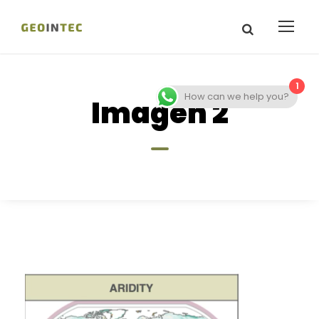
1
How can we help you?
Imagen 2