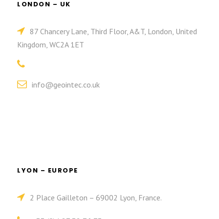
LONDON – UK
87 Chancery Lane, Third Floor, A&T, London, United
Kingdom, WC2A 1ET
info@geointec.co.uk
LYON – EUROPE
2 Place Gailleton – 69002 Lyon, France.