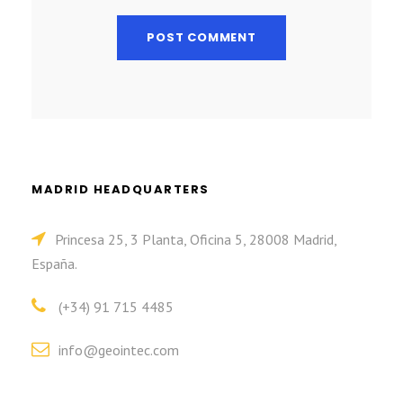
MADRID HEADQUARTERS
Princesa 25, 3 Planta, Oficina 5, 28008 Madrid,
España.
(+34) 91 715 4485
info@geointec.com