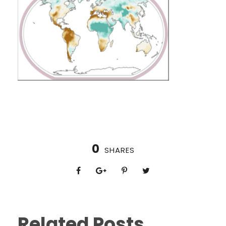
0
SHARES
Related Posts