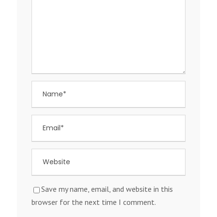
Save my name, email, and website in this
browser for the next time I comment.