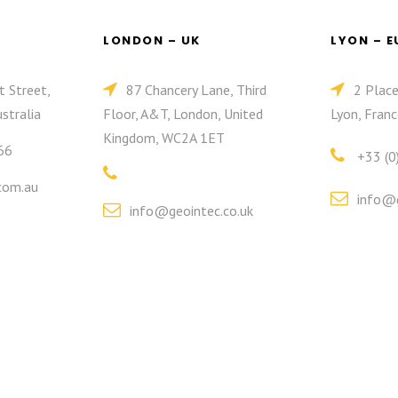
LONDON – UK
LYON – 
t Street,
87 Chancery Lane, Third
2 Plac
stralia
Floor, A&T, London, United
Lyon, Franc
Kingdom, WC2A 1ET
66
+33 (0
com.au
info@g
info@geointec.co.uk