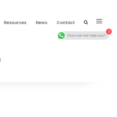
Resources
News
Contact
1
How can we help you?
2