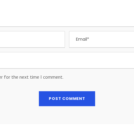
er for the next time I comment.