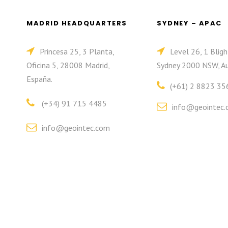
MADRID HEADQUARTERS
SYDNEY – APAC
Princesa 25, 3 Planta,
Level 26, 1 Bligh
Oficina 5, 28008 Madrid,
Sydney 2000 NSW, Au
España.
(+61) 2 8823 35
(+34) 91 715 4485
info@geointec.
info@geointec.com