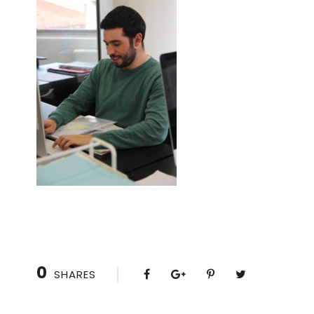
0
SHARES