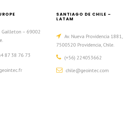
EUROPE
SANTIAGO DE CHILE –
LATAM
e Gailleton – 69002
Av. Nueva Providencia 1881,
e.
7500520 Providencia, Chile.
)4 87 38 76 73
(+56) 224053662
eointec.fr
chile@geointec.com