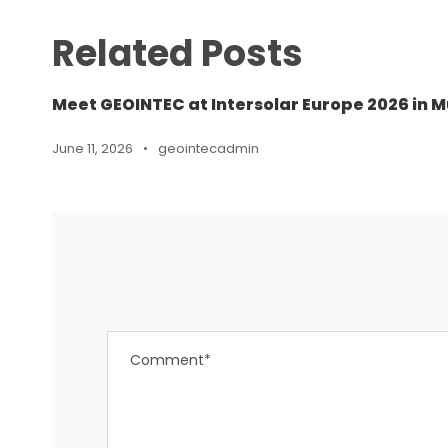
Related Posts
Meet GEOINTEC at Intersolar Europe 2026 in M
June 11, 2026
•
geointecadmin