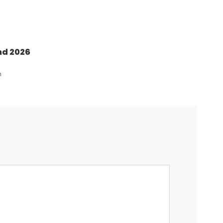
nd 2026
n