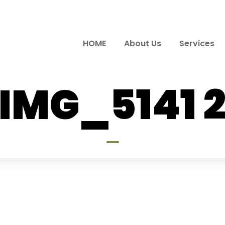
HOME
About Us
Services
IMG_5141 