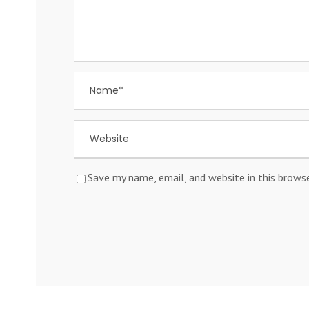
Save my name, email, and website in this brows