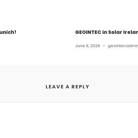
unich!
GEOINTEC in Solar Irela
June 9, 2026
•
geointecadmi
LEAVE A REPLY