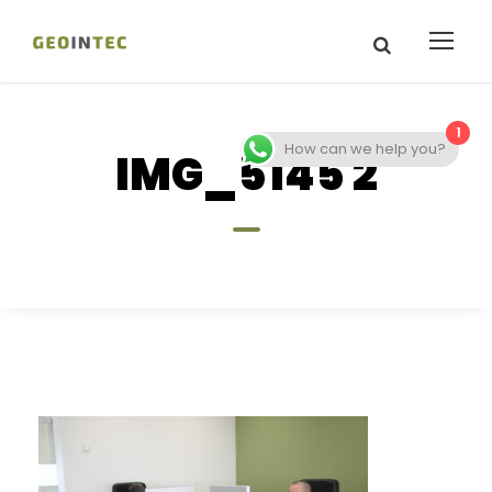
1
How can we help you?
IMG_5145 2