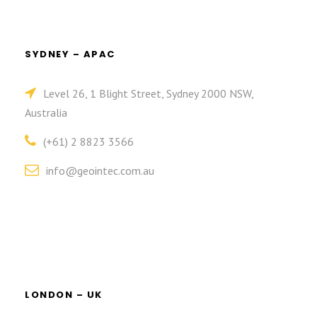
SYDNEY – APAC
Level 26, 1 Blight Street, Sydney 2000 NSW,
Australia
(+61) 2 8823 3566
info@geointec.com.au
LONDON – UK