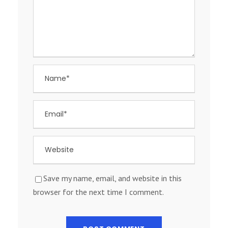
Save my name, email, and website in this
browser for the next time I comment.