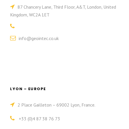
87 Chancery Lane, Third Floor, A&T, London, United
Kingdom, WC2A 1ET
info@geointec.co.uk
LYON – EUROPE
2 Place Gailleton – 69002 Lyon, France.
+33 (0)4 87 38 76 73