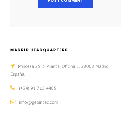
MADRID HEADQUARTERS
Princesa 25, 3 Planta, Oficina 5, 28008 Madrid,
España.
(+34) 91 715 4485
info@geointec.com