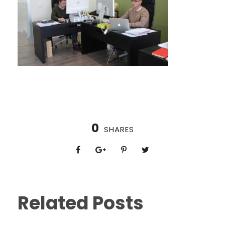
0
SHARES
Related Posts