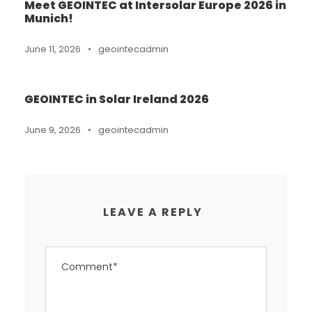
Meet GEOINTEC at Intersolar Europe 2026 in
Munich!
June 11, 2026
•
geointecadmin
GEOINTEC in Solar Ireland 2026
June 9, 2026
•
geointecadmin
LEAVE A REPLY