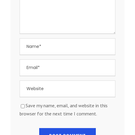
Save my name, email, and website in this
browser for the next time I comment.