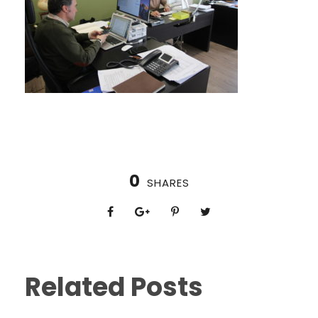
0
SHARES
Related Posts