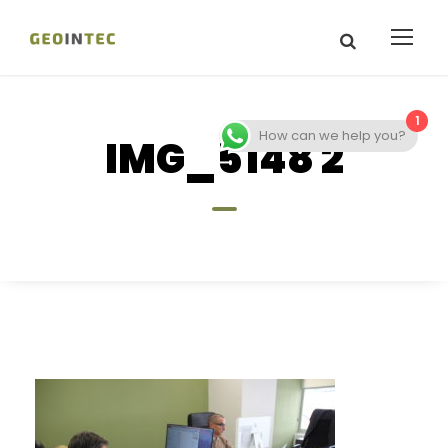
1
How can we help you?
IMG_5148 2