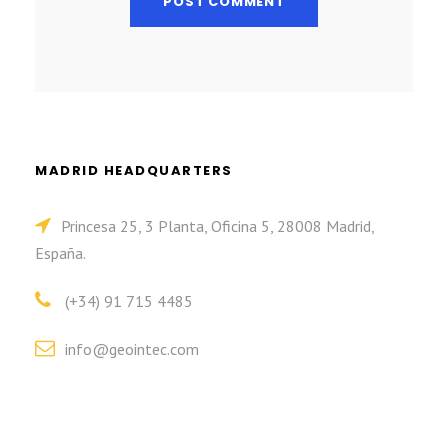
MADRID HEADQUARTERS
Princesa 25, 3 Planta, Oficina 5, 28008 Madrid,
España.
(+34) 91 715 4485
info@geointec.com