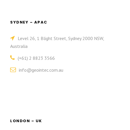
SYDNEY – APAC
Level 26, 1 Blight Street, Sydney 2000 NSW,
Australia
(+61) 2 8823 3566
info@geointec.com.au
LONDON – UK