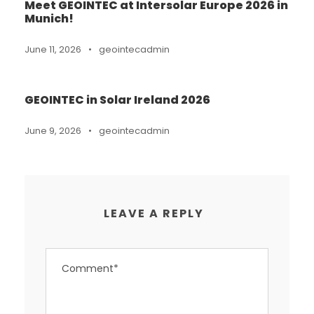
Meet GEOINTEC at Intersolar Europe 2026 in
Munich!
June 11, 2026
•
geointecadmin
GEOINTEC in Solar Ireland 2026
June 9, 2026
•
geointecadmin
LEAVE A REPLY