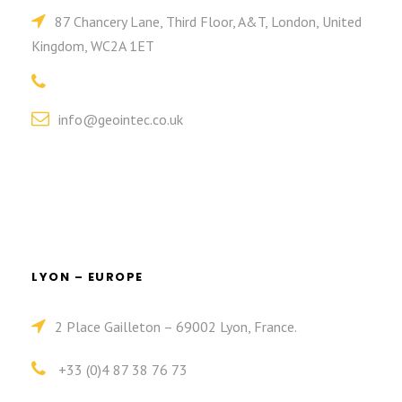
87 Chancery Lane, Third Floor, A&T, London, United
Kingdom, WC2A 1ET
info@geointec.co.uk
LYON – EUROPE
2 Place Gailleton – 69002 Lyon, France.
+33 (0)4 87 38 76 73