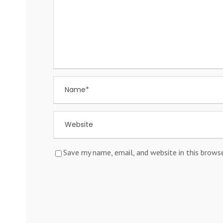
Save my name, email, and website in this brows