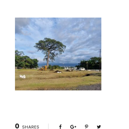
0
SHARES