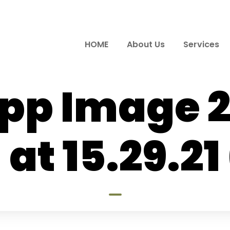
HOME
About Us
Services
p Image 
 at 15.29.21 