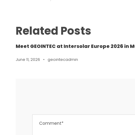
Related Posts
Meet GEOINTEC at Intersolar Europe 2026 in M
June 11, 2026
•
geointecadmin