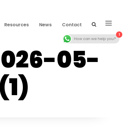
Resources
News
Contact
1
How can we help you?
2026-05-
(1)