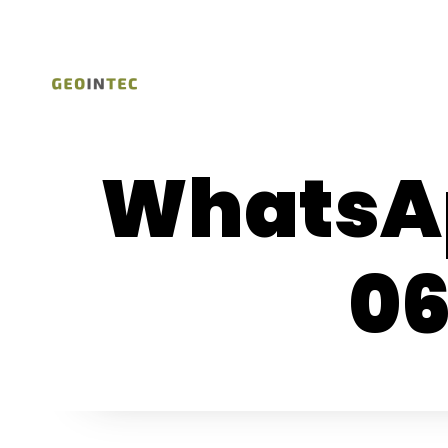
WhatsAp
06