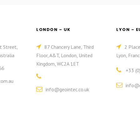
LONDON – UK
LYON – 
t Street,
87 Chancery Lane, Third
2 Plac
stralia
Floor, A&T, London, United
Lyon, Franc
Kingdom, WC2A 1ET
66
+33 (0
com.au
info@g
info@geointec.co.uk