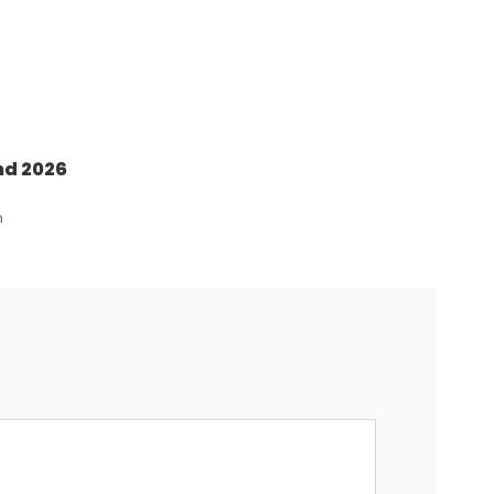
nd 2026
n