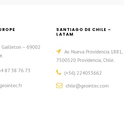
EUROPE
SANTIAGO DE CHILE –
LATAM
e Gailleton – 69002
Av. Nueva Providencia 1881,
e.
7500520 Providencia, Chile.
)4 87 38 76 73
(+56) 224053662
eointec.fr
chile@geointec.com