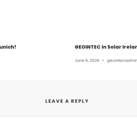
unich!
GEOINTEC in Solar Irela
June 9, 2026
•
geointecadmi
LEAVE A REPLY