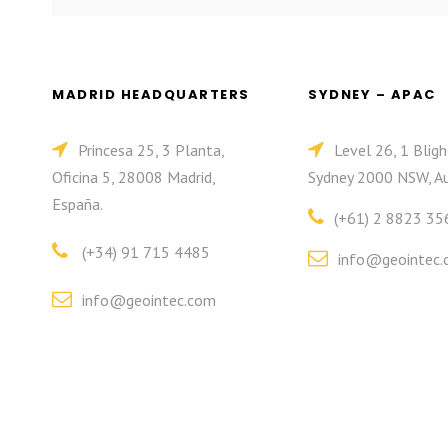
MADRID HEADQUARTERS
SYDNEY – APAC
Princesa 25, 3 Planta,
Level 26, 1 Bligh
Oficina 5, 28008 Madrid,
Sydney 2000 NSW, Au
España.
(+61) 2 8823 35
(+34) 91 715 4485
info@geointec.
info@geointec.com