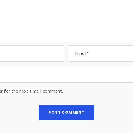
er for the next time I comment.