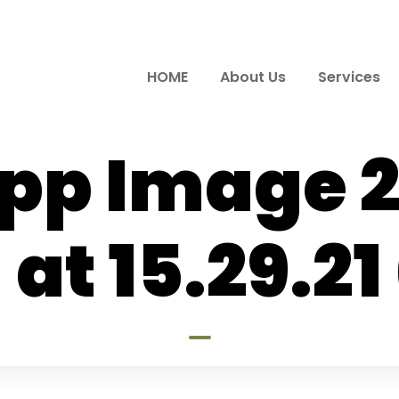
HOME
About Us
Services
p Image 
 at 15.29.21 