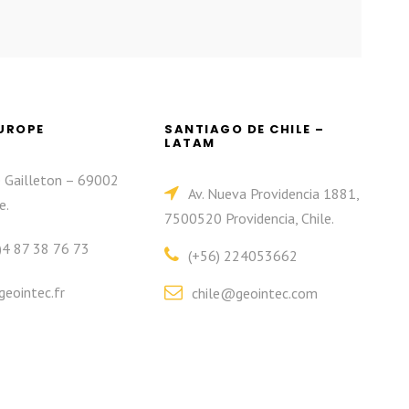
EUROPE
SANTIAGO DE CHILE –
LATAM
e Gailleton – 69002
Av. Nueva Providencia 1881,
e.
7500520 Providencia, Chile.
)4 87 38 76 73
(+56) 224053662
eointec.fr
chile@geointec.com