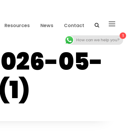
Resources
News
Contact
1
How can we help you?
2026-05-
(1)