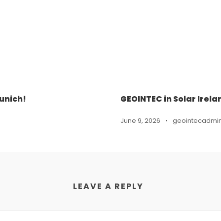
unich!
GEOINTEC in Solar Irela
June 9, 2026
•
geointecadmi
LEAVE A REPLY