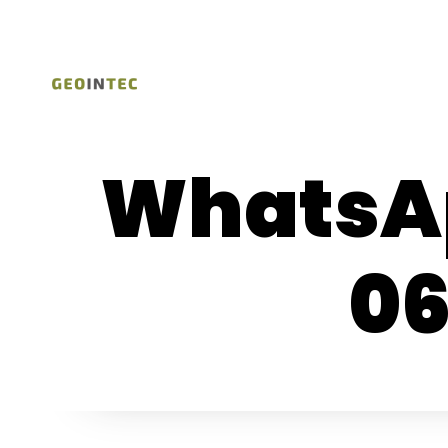
WhatsAp
06