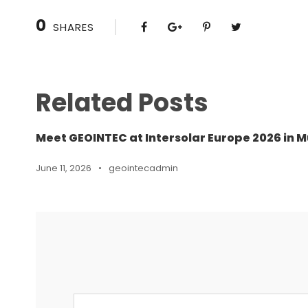
0
SHARES
Related Posts
Meet GEOINTEC at Intersolar Europe 2026 in M
June 11, 2026
•
geointecadmin