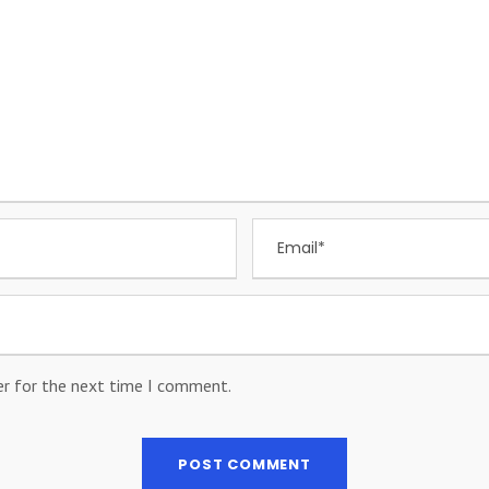
er for the next time I comment.