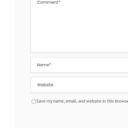
Save my name, email, and website in this brows