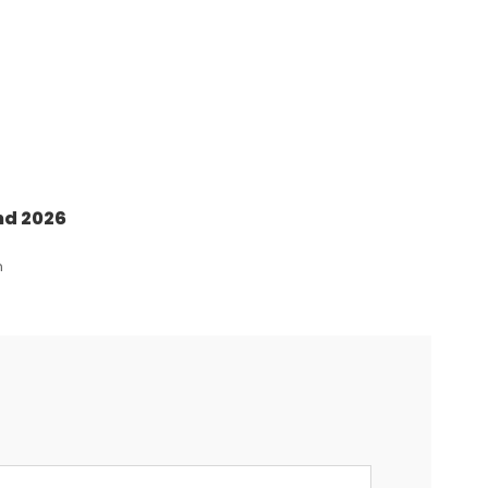
nd 2026
n