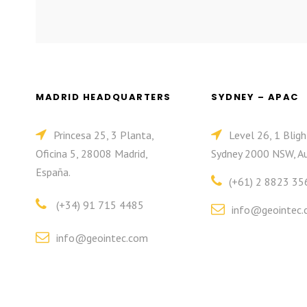
MADRID HEADQUARTERS
SYDNEY – APAC
Princesa 25, 3 Planta,
Level 26, 1 Bligh
Oficina 5, 28008 Madrid,
Sydney 2000 NSW, Au
España.
(+61) 2 8823 35
(+34) 91 715 4485
info@geointec.
info@geointec.com