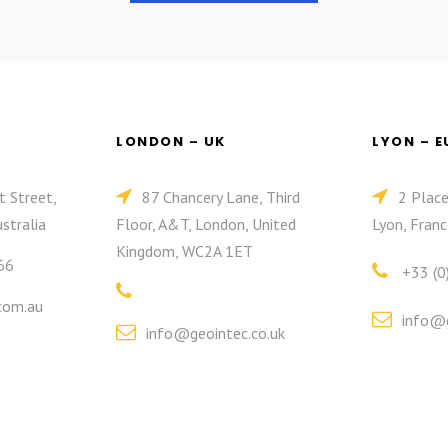
LONDON – UK
LYON – 
t Street,
87 Chancery Lane, Third
2 Plac
stralia
Floor, A&T, London, United
Lyon, Franc
Kingdom, WC2A 1ET
66
+33 (0
com.au
info@g
info@geointec.co.uk