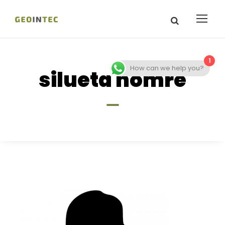
1
How can we help you?
silueta homre