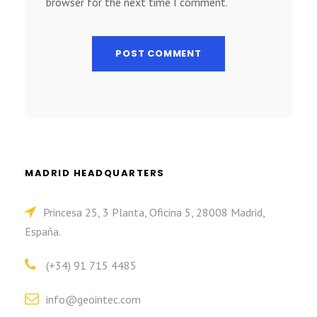
browser for the next time I comment.
MADRID HEADQUARTERS
Princesa 25, 3 Planta, Oficina 5, 28008 Madrid,
España.
(+34) 91 715 4485
info@geointec.com