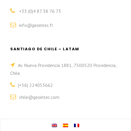
+33 (0)4 87 38 76 73
info@geointec.fr
SANTIAGO DE CHILE – LATAM
Av. Nueva Providencia 1881, 7500520 Providencia,
Chile.
(+56) 224053662
chile@geointec.com