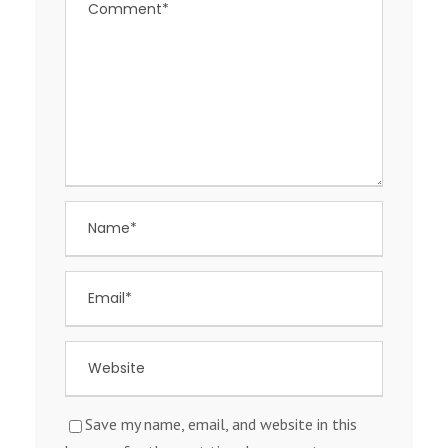
Save my name, email, and website in this