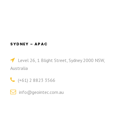
SYDNEY – APAC
Level 26, 1 Blight Street, Sydney 2000 NSW,
Australia
(+61) 2 8823 3566
info@geointec.com.au