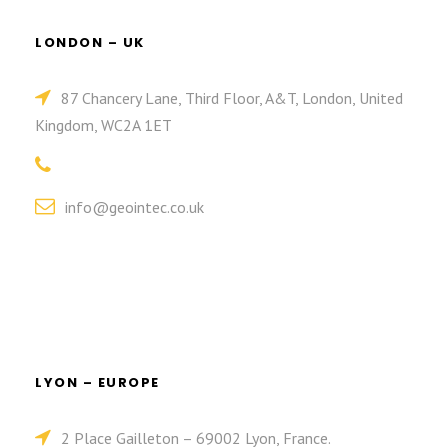
LONDON – UK
87 Chancery Lane, Third Floor, A&T, London, United
Kingdom, WC2A 1ET
info@geointec.co.uk
LYON – EUROPE
2 Place Gailleton – 69002 Lyon, France.