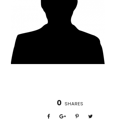
0
SHARES