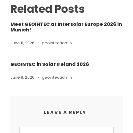
Related Posts
Meet GEOINTEC at Intersolar Europe 2026 in
Munich!
June 11, 2026
•
geointecadmin
GEOINTEC in Solar Ireland 2026
June 9, 2026
•
geointecadmin
LEAVE A REPLY