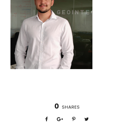
0
SHARES