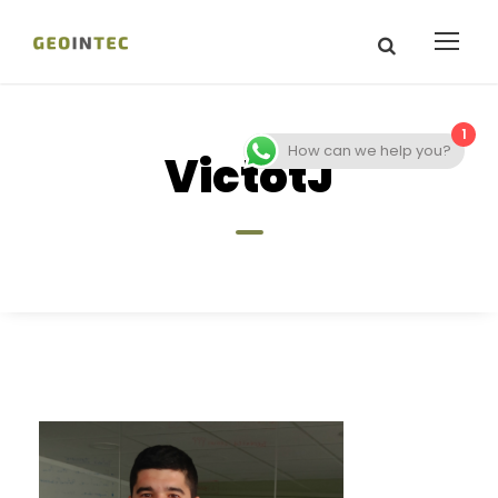
1
How can we help you?
VictotJ