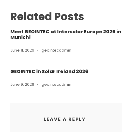
Related Posts
Meet GEOINTEC at Intersolar Europe 2026 in
Munich!
June 11, 2026
•
geointecadmin
GEOINTEC in Solar Ireland 2026
June 9, 2026
•
geointecadmin
LEAVE A REPLY