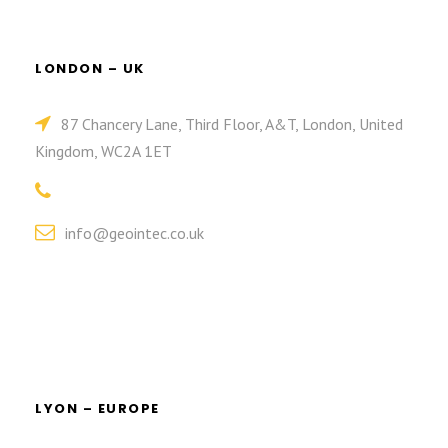
LONDON – UK
87 Chancery Lane, Third Floor, A&T, London, United
Kingdom, WC2A 1ET
info@geointec.co.uk
LYON – EUROPE