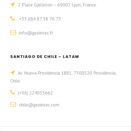
2 Place Gailleton – 69002 Lyon, France.
+33 (0)4 87 38 76 73
info@geointec.fr
SANTIAGO DE CHILE – LATAM
Av. Nueva Providencia 1881, 7500520 Providencia,
Chile.
(+56) 224053662
chile@geointec.com