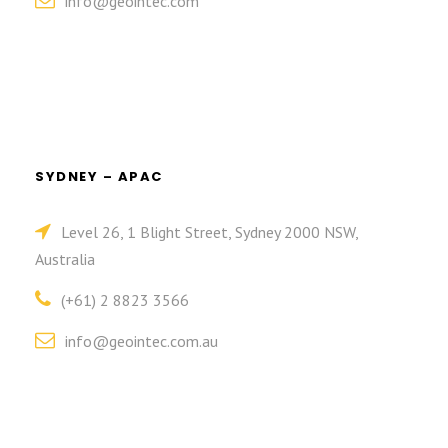
info@geointec.com
SYDNEY – APAC
Level 26, 1 Blight Street, Sydney 2000 NSW,
Australia
(+61) 2 8823 3566
info@geointec.com.au