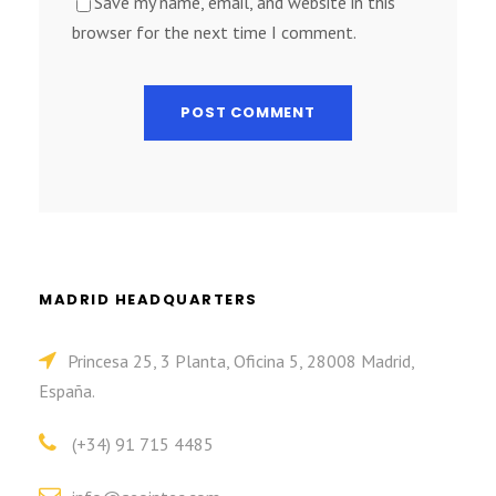
Save my name, email, and website in this
browser for the next time I comment.
MADRID HEADQUARTERS
Princesa 25, 3 Planta, Oficina 5, 28008 Madrid,
España.
(+34) 91 715 4485