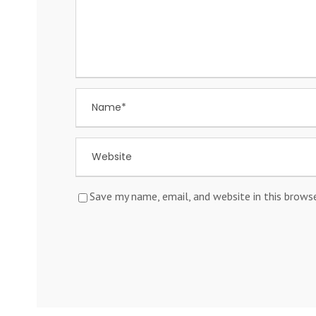
Save my name, email, and website in this brows