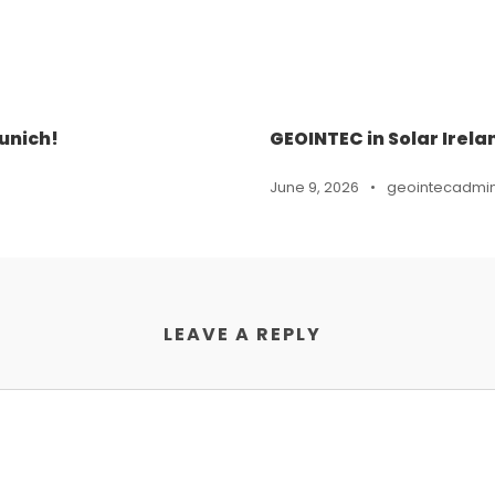
unich!
GEOINTEC in Solar Irela
June 9, 2026
•
geointecadmi
LEAVE A REPLY