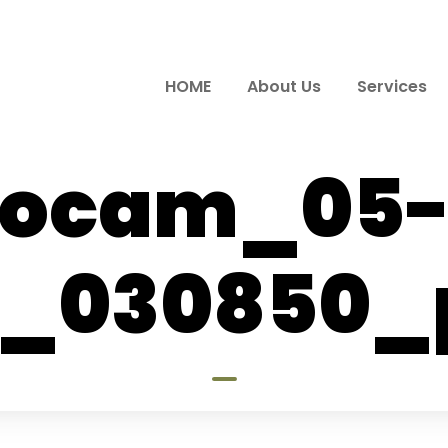
HOME
About Us
Services
ocam_05-
_030850_