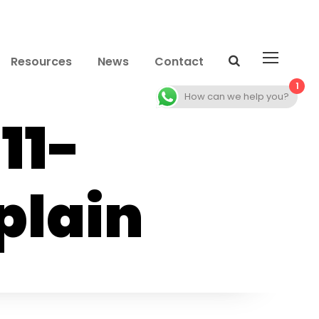
Resources
News
Contact
1
How can we help you?
11-
plain