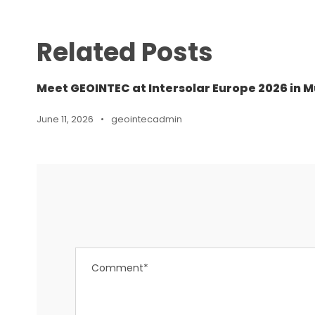
Related Posts
Meet GEOINTEC at Intersolar Europe 2026 in M
June 11, 2026
•
geointecadmin