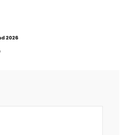
nd 2026
n