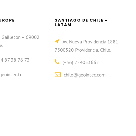
EUROPE
SANTIAGO DE CHILE –
LATAM
e Gailleton – 69002
Av. Nueva Providencia 1881,
e.
7500520 Providencia, Chile.
)4 87 38 76 73
(+56) 224053662
eointec.fr
chile@geointec.com