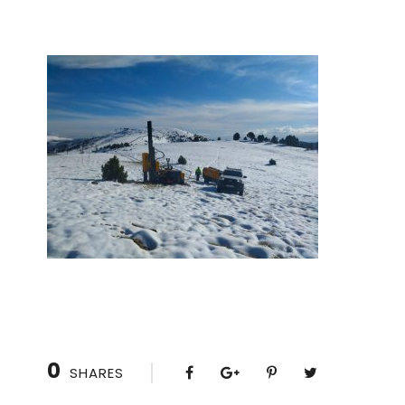
0
SHARES