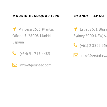
MADRID HEADQUARTERS
SYDNEY – APAC
Princesa 25, 3 Planta,
Level 26, 1 Bligh
Oficina 5, 28008 Madrid,
Sydney 2000 NSW, Au
España.
(+61) 2 8823 35
(+34) 91 715 4485
info@geointec.
info@geointec.com