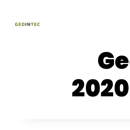
Ge
2020