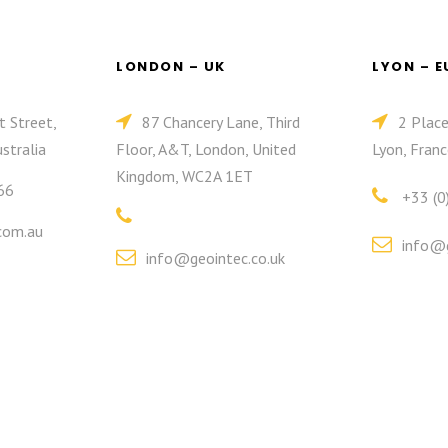
LONDON – UK
LYON – 
t Street,
87 Chancery Lane, Third
2 Plac
stralia
Floor, A&T, London, United
Lyon, Franc
Kingdom, WC2A 1ET
66
+33 (0
com.au
info@g
info@geointec.co.uk