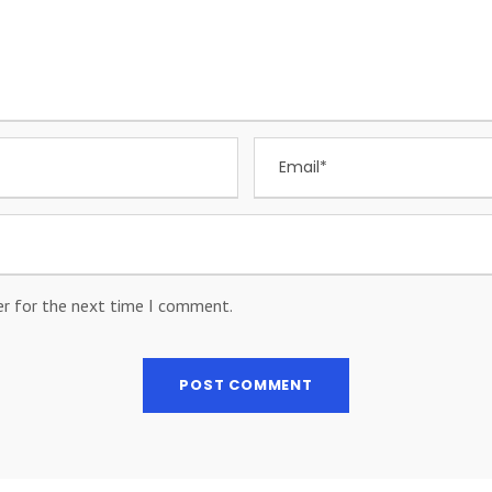
er for the next time I comment.