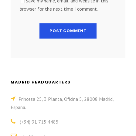
Save my name, email, and website in this
browser for the next time I comment.
MADRID HEADQUARTERS
Princesa 25, 3 Planta, Oficina 5, 28008 Madrid,
España.
(+34) 91 715 4485