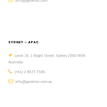
info@geointec.com
SYDNEY – APAC
Level 26, 1 Blight Street, Sydney 2000 NSW,
Australia
(+61) 2 8823 3566
info@geointec.com.au