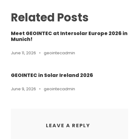
Related Posts
Meet GEOINTEC at Intersolar Europe 2026 in
Munich!
June 11, 2026
•
geointecadmin
GEOINTEC in Solar Ireland 2026
June 9, 2026
•
geointecadmin
LEAVE A REPLY