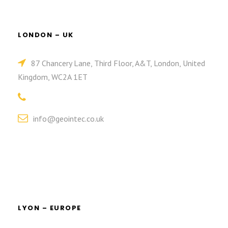
LONDON – UK
87 Chancery Lane, Third Floor, A&T, London, United
Kingdom, WC2A 1ET
info@geointec.co.uk
LYON – EUROPE