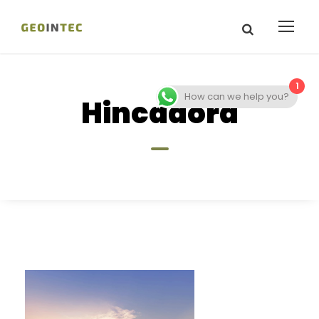
1
How can we help you?
Hincadora