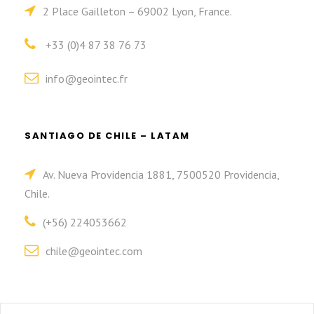
2 Place Gailleton – 69002 Lyon, France.
+33 (0)4 87 38 76 73
info@geointec.fr
SANTIAGO DE CHILE – LATAM
Av. Nueva Providencia 1881, 7500520 Providencia,
Chile.
(+56) 224053662
chile@geointec.com