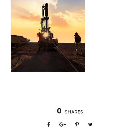
0
SHARES