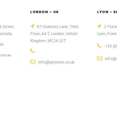
LONDON – UK
LYON – 
t Street,
87 Chancery Lane, Third
2 Plac
stralia
Floor, A&T, London, United
Lyon, Franc
Kingdom, WC2A 1ET
66
+33 (0
com.au
info@g
info@geointec.co.uk