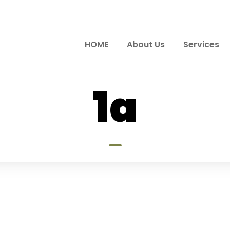
HOME
About Us
Services
1a