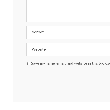
Save my name, email, and website in this brows