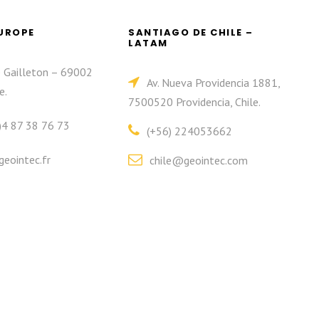
EUROPE
SANTIAGO DE CHILE –
LATAM
e Gailleton – 69002
Av. Nueva Providencia 1881,
e.
7500520 Providencia, Chile.
)4 87 38 76 73
(+56) 224053662
eointec.fr
chile@geointec.com