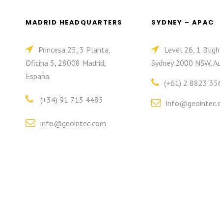
MADRID HEADQUARTERS
SYDNEY – APAC
Princesa 25, 3 Planta,
Level 26, 1 Bligh
Oficina 5, 28008 Madrid,
Sydney 2000 NSW, Au
España.
(+61) 2 8823 35
(+34) 91 715 4485
info@geointec.
info@geointec.com