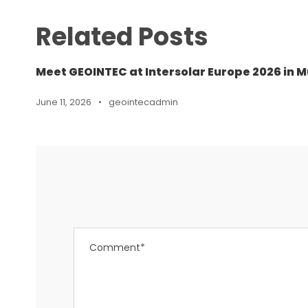
Related Posts
Meet GEOINTEC at Intersolar Europe 2026 in M
June 11, 2026
•
geointecadmin