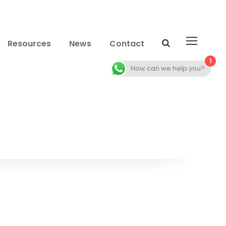
Resources
News
Contact
1
How can we help you?