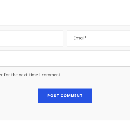
er for the next time I comment.