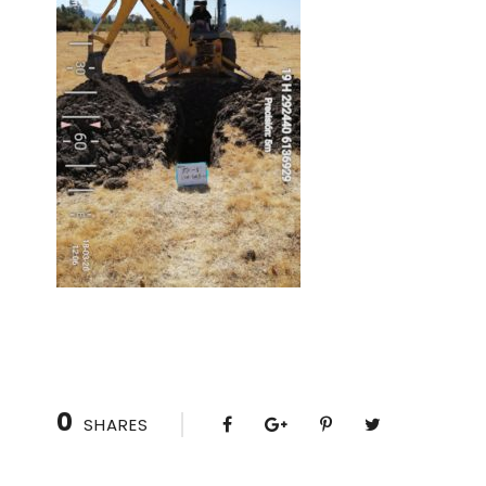
0
SHARES