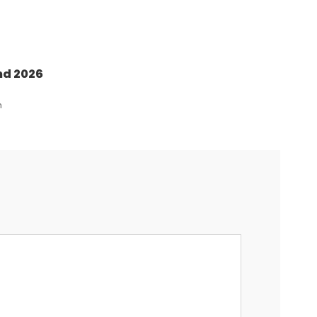
nd 2026
n