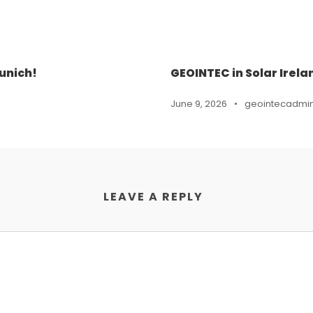
unich!
GEOINTEC in Solar Irela
June 9, 2026
•
geointecadmi
LEAVE A REPLY