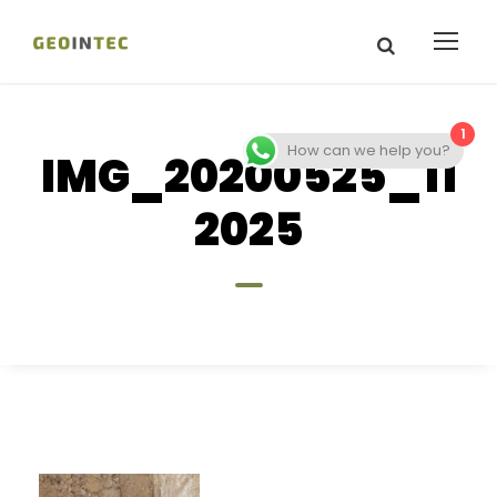
1
How can we help you?
IMG_20200525_11
2025