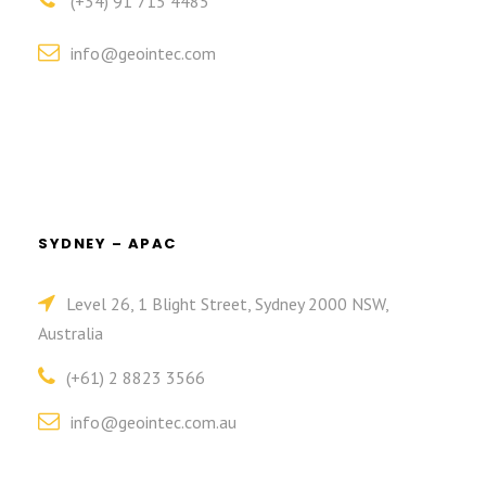
(+34) 91 715 4485
info@geointec.com
SYDNEY – APAC
Level 26, 1 Blight Street, Sydney 2000 NSW,
Australia
(+61) 2 8823 3566
info@geointec.com.au