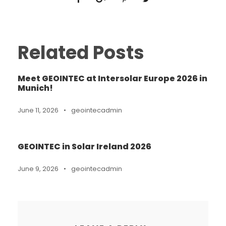
Related Posts
Meet GEOINTEC at Intersolar Europe 2026 in
Munich!
June 11, 2026
•
geointecadmin
GEOINTEC in Solar Ireland 2026
June 9, 2026
•
geointecadmin