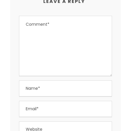
LEAVE A REPLY