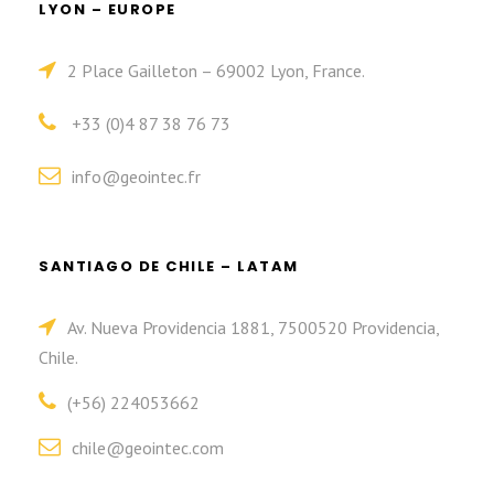
LYON – EUROPE
2 Place Gailleton – 69002 Lyon, France.
+33 (0)4 87 38 76 73
info@geointec.fr
SANTIAGO DE CHILE – LATAM
Av. Nueva Providencia 1881, 7500520 Providencia,
Chile.
(+56) 224053662
chile@geointec.com