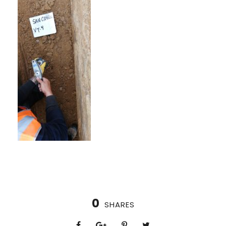
0
SHARES