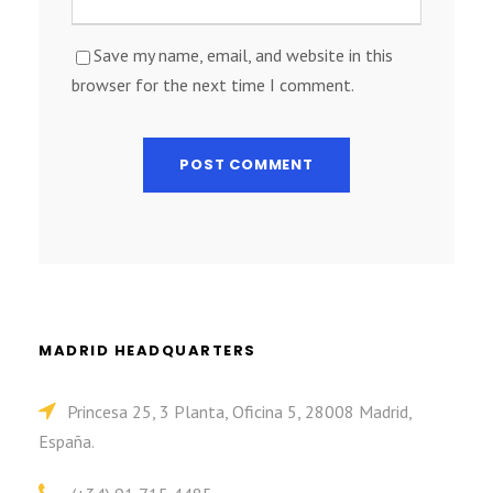
Save my name, email, and website in this
browser for the next time I comment.
MADRID HEADQUARTERS
Princesa 25, 3 Planta, Oficina 5, 28008 Madrid,
España.