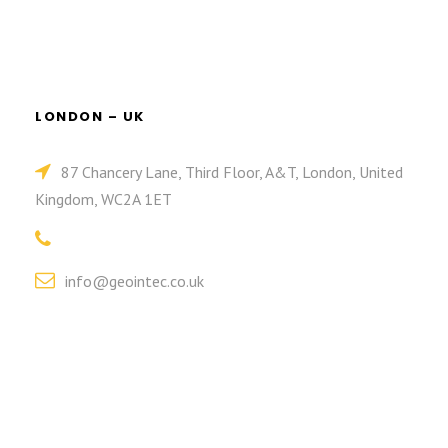
LONDON – UK
87 Chancery Lane, Third Floor, A&T, London, United
Kingdom, WC2A 1ET
info@geointec.co.uk