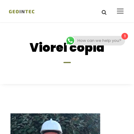
1
How can we help you?
Viorel copia