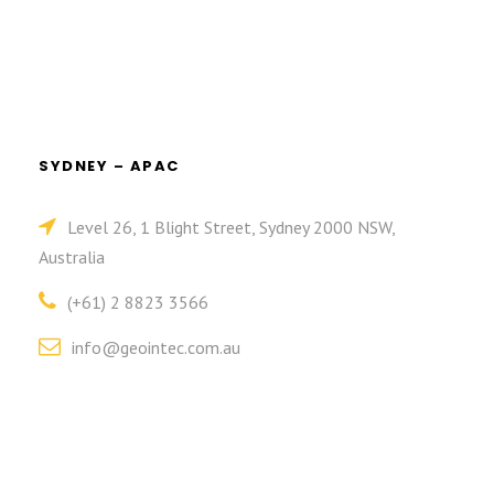
SYDNEY – APAC
Level 26, 1 Blight Street, Sydney 2000 NSW,
Australia
(+61) 2 8823 3566
info@geointec.com.au