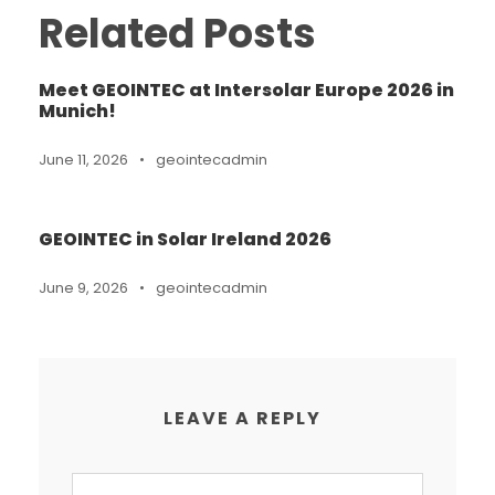
Related Posts
Meet GEOINTEC at Intersolar Europe 2026 in
Munich!
June 11, 2026
•
geointecadmin
GEOINTEC in Solar Ireland 2026
June 9, 2026
•
geointecadmin
LEAVE A REPLY