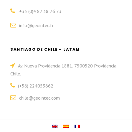
+33 (0)4 87 38 76 73
info@geointec.fr
SANTIAGO DE CHILE – LATAM
Av. Nueva Providencia 1881, 7500520 Providencia,
Chile.
(+56) 224053662
chile@geointec.com