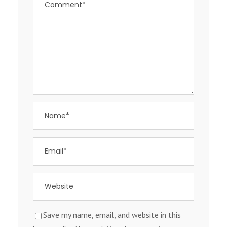
Save my name, email, and website in this