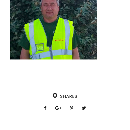
0
SHARES