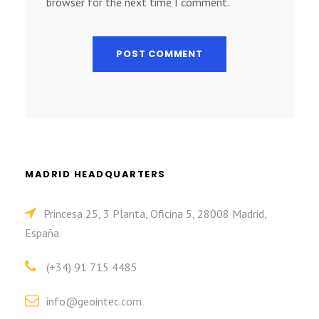
browser for the next time I comment.
MADRID HEADQUARTERS
Princesa 25, 3 Planta, Oficina 5, 28008 Madrid,
España.
(+34) 91 715 4485
info@geointec.com