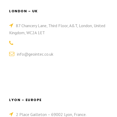
LONDON – UK
87 Chancery Lane, Third Floor, A&T, London, United
Kingdom, WC2A 1ET
info@geointec.co.uk
LYON – EUROPE
2 Place Gailleton – 69002 Lyon, France.