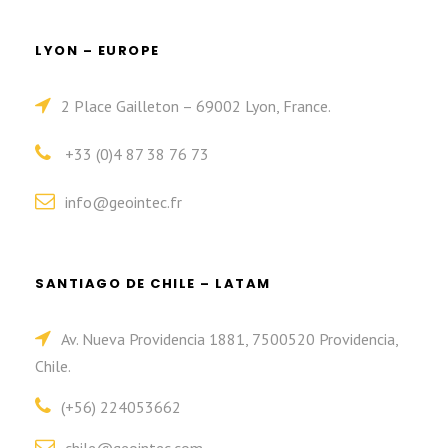
LYON – EUROPE
2 Place Gailleton – 69002 Lyon, France.
+33 (0)4 87 38 76 73
info@geointec.fr
SANTIAGO DE CHILE – LATAM
Av. Nueva Providencia 1881, 7500520 Providencia,
Chile.
(+56) 224053662