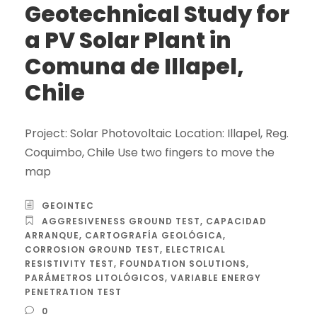
Geotechnical Study for
a PV Solar Plant in
Comuna de Illapel,
Chile
Project: Solar Photovoltaic Location: Illapel, Reg.
Coquimbo, Chile Use two fingers to move the
map
GEOINTEC
AGGRESIVENESS GROUND TEST
,
CAPACIDAD
ARRANQUE
,
CARTOGRAFÍA GEOLÓGICA
,
CORROSION GROUND TEST
,
ELECTRICAL
RESISTIVITY TEST
,
FOUNDATION SOLUTIONS
,
PARÁMETROS LITOLÓGICOS
,
VARIABLE ENERGY
PENETRATION TEST
0