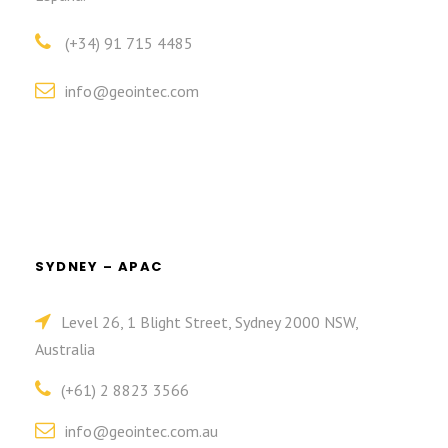
(+34) 91 715 4485
info@geointec.com
SYDNEY – APAC
Level 26, 1 Blight Street, Sydney 2000 NSW,
Australia
(+61) 2 8823 3566
info@geointec.com.au