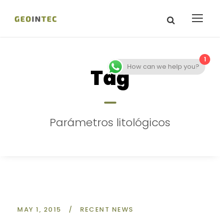
1
How can we help you?
Tag
Parámetros litológicos
MAY 1, 2015
/
RECENT NEWS