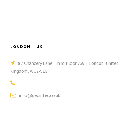
LONDON – UK
87 Chancery Lane, Third Floor, A&T, London, United
Kingdom, WC2A 1ET
info@geointec.co.uk