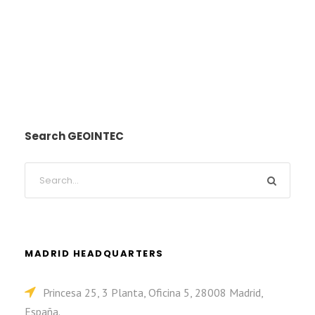
Search GEOINTEC
MADRID HEADQUARTERS
Princesa 25, 3 Planta, Oficina 5, 28008 Madrid,
España.