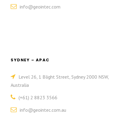
info@geointec.com
SYDNEY – APAC
Level 26, 1 Blight Street, Sydney 2000 NSW,
Australia
(+61) 2 8823 3566
info@geointec.com.au