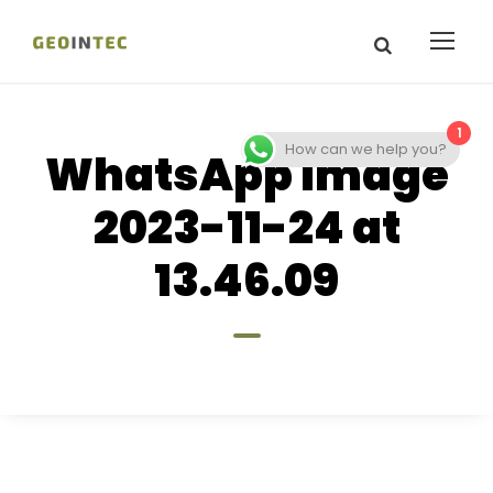
1
How can we help you?
WhatsApp Image
2023-11-24 at
13.46.09