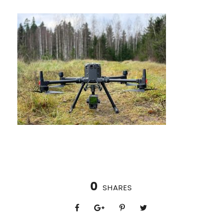
0
SHARES