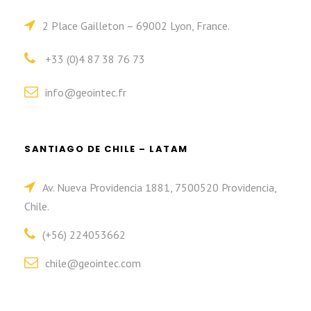
2 Place Gailleton – 69002 Lyon, France.
+33 (0)4 87 38 76 73
info@geointec.fr
SANTIAGO DE CHILE – LATAM
Av. Nueva Providencia 1881, 7500520 Providencia,
Chile.
(+56) 224053662
chile@geointec.com