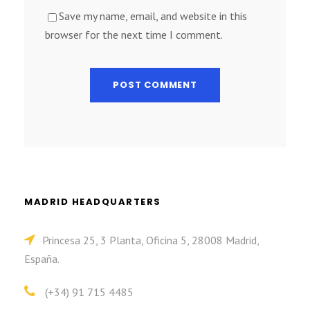
Save my name, email, and website in this
browser for the next time I comment.
MADRID HEADQUARTERS
Princesa 25, 3 Planta, Oficina 5, 28008 Madrid,
España.
(+34) 91 715 4485