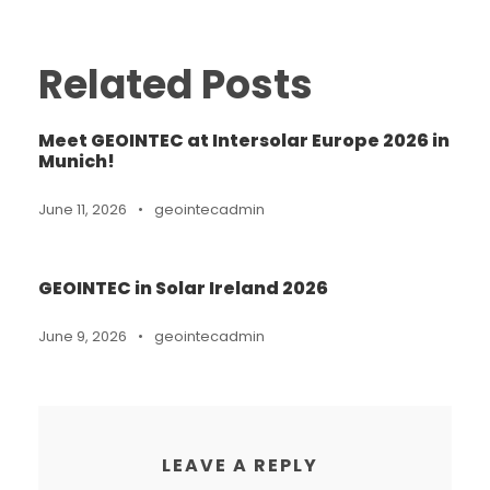
Related Posts
Meet GEOINTEC at Intersolar Europe 2026 in
Munich!
June 11, 2026
•
geointecadmin
GEOINTEC in Solar Ireland 2026
June 9, 2026
•
geointecadmin
LEAVE A REPLY