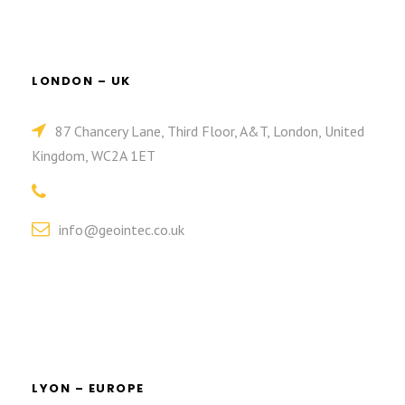
LONDON – UK
87 Chancery Lane, Third Floor, A&T, London, United
Kingdom, WC2A 1ET
info@geointec.co.uk
LYON – EUROPE